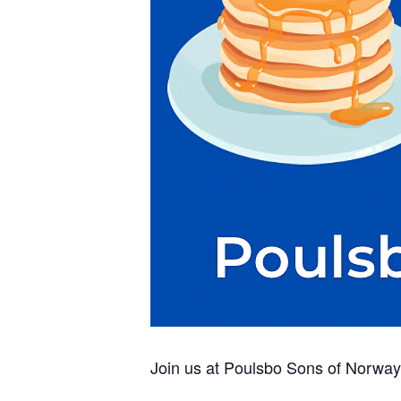
Join us at Poulsbo Sons of Norway 