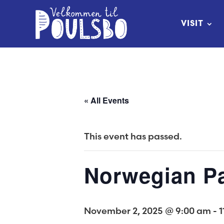
Skip
to
VISIT
Content
« All Events
This event has passed.
Norwegian Pa
November 2, 2025 @ 9:00 am
-
1