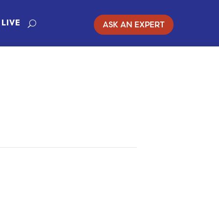
ASK AN EXPERT
LIVE