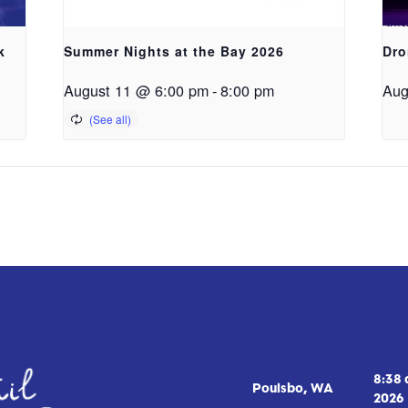
k
Summer Nights at the Bay 2026
Dro
August 11 @ 6:00 pm
-
8:00 pm
Aug
8:38
Poulsbo, WA
2026