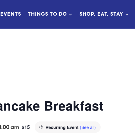
EVENTS
THINGS TO DO
SHOP, EAT, STAY
ncake Breakfast
1:00 am
$15
Recurring Event
(See all)