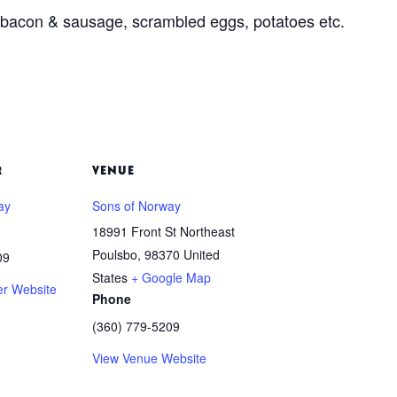
, bacon & sausage, scrambled eggs, potatoes etc.
R
VENUE
ay
Sons of Norway
18991 Front St Northeast
Poulsbo
,
98370
United
09
States
+ Google Map
er Website
Phone
(360) 779-5209
View Venue Website