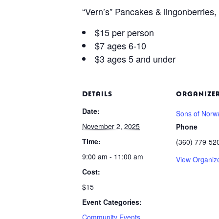
“Vern’s” Pancakes & lingonberries
$15 per person
$7 ages 6-10
$3 ages 5 and under
DETAILS
ORGANIZE
Date:
Sons of Norw
November 2, 2025
Phone
Time:
(360) 779-52
9:00 am - 11:00 am
View Organiz
Cost:
$15
Event Categories:
Community Events
,