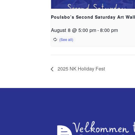
Poulsbo’s Second Saturday Art Wal
August 8 @ 5:00 pm
-
8:00 pm
2025 NK Holiday Fest