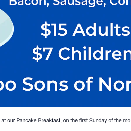
at our Pancake Breakfast, on the first Sunday of the mo