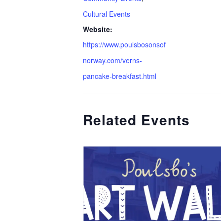
Cultural Events
Website:
https://www.poulsbosonsof
norway.com/verns-
pancake-breakfast.html
Related Events