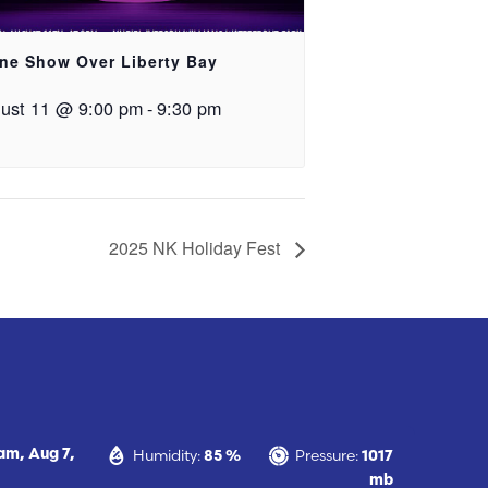
ne Show Over Liberty Bay
ust 11 @ 9:00 pm
-
9:30 pm
2025 NK Holiday Fest
Humidity:
Pressure:
 am,
Aug 7,
85 %
1017
mb