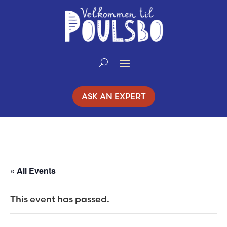
Skip
to
Content
ASK AN EXPERT
« All Events
This event has passed.