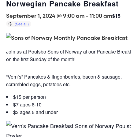
Norwegian Pancake Breakfast
September 1, 2024 @ 9:00 am
-
11:00 am
$15
Join us at Poulsbo Sons of Norway at our Pancake Breakfast
on the first Sunday of the month!
“Vern’s” Pancakes & lingonberries, bacon & sausage,
scrambled eggs, potatoes etc.
$15 per person
$7 ages 6-10
$3 ages 5 and under