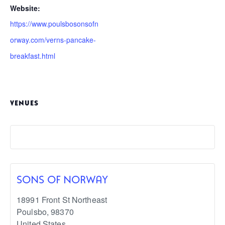
Website:
https://www.poulsbosonsofn
orway.com/verns-pancake-
breakfast.html
VENUES
SONS OF NORWAY
18991 Front St Northeast
Poulsbo
,
98370
United States