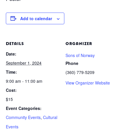
Add to calendar
DETAILS
ORGANIZER
Date:
Sons of Norway
September 1, 2024
Phone
Time:
(360) 779-5209
9:00 am - 11:00 am
View Organizer Website
Cost:
$15
Event Categories:
Community Events
,
Cultural
Events