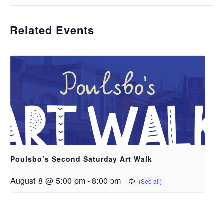
Related Events
Poulsbo’s Second Saturday Art Walk
August 8 @ 5:00 pm
-
8:00 pm