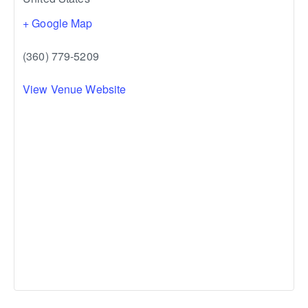
+ Google Map
(360) 779-5209
View Venue Website