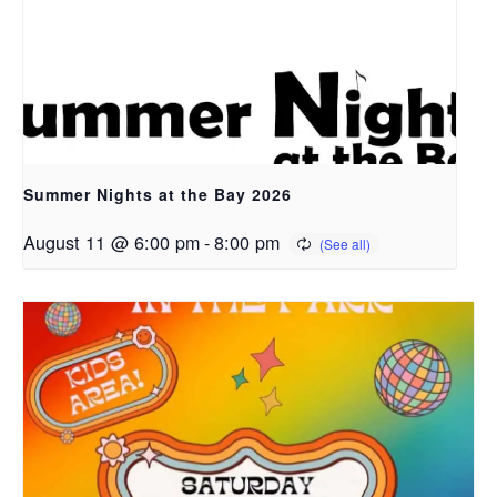
Summer Nights at the Bay 2026
August 11 @ 6:00 pm
-
8:00 pm