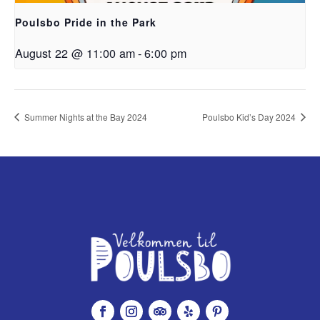
Poulsbo Pride in the Park
August 22 @ 11:00 am
-
6:00 pm
Summer Nights at the Bay 2024
Poulsbo Kid’s Day 2024