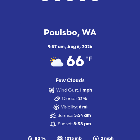
Poulsbo, WA
9:37 am,
Aug 6, 2026
°F
66
Few Clouds
Wind Gust:
1 mph
Clouds:
21%
Visibility:
6 mi
Sunrise:
5:54 am
Sunset:
8:38 pm
80 %
1015 mb
2 mph