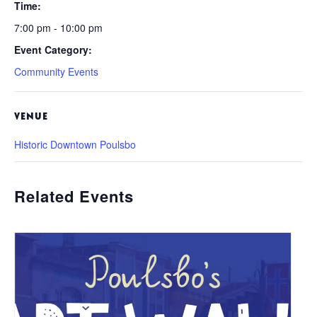
Time:
7:00 pm - 10:00 pm
Event Category:
Community Events
VENUE
Historic Downtown Poulsbo
Related Events