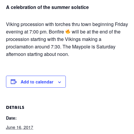
A celebration of the summer solstice
Viking procession with torches thru town beginning Friday
evening at 7:00 pm. Bonfire
will be at the end of the
procession starting with the Vikings making a
proclamation around 7:30. The Maypole is Saturday
afternoon starting about noon.
Add to calendar
DETAILS
Date:
June 16, 2017