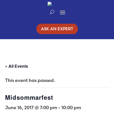
Skip
to
Content
ASK AN EXPERT
« All Events
This event has passed.
Midsommarfest
June 16, 2017 @ 7:00 pm
-
10:00 pm