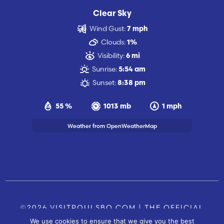
Clear Sky
Wind Gust:
7 mph
Clouds:
1%
Visibility:
6 mi
Sunrise:
5:54 am
Sunset:
8:38 pm
55 %
1013 mb
1 mph
Weather from OpenWeatherMap
©2026 VISITPOULSBO.COM | THE OFFICIAL
We use cookies to ensure that we give you the best
TOURISM SITE OF POULSBO, WA |
|