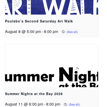
Poulsbo’s Second Saturday Art Walk
August 8 @ 5:00 pm
-
8:00 pm
Summer Nights at the Bay 2026
August 11 @ 6:00 pm
-
8:00 pm