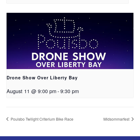
Drone Show Over Liberty Bay
August 11 @ 9:00 pm
-
9:30 pm
Poulsbo Twilight Criterium Bike Race
Midsommarfest