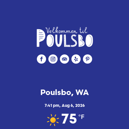
Poulsbo, WA
7:41 pm,
Aug 6, 2026
°F
75