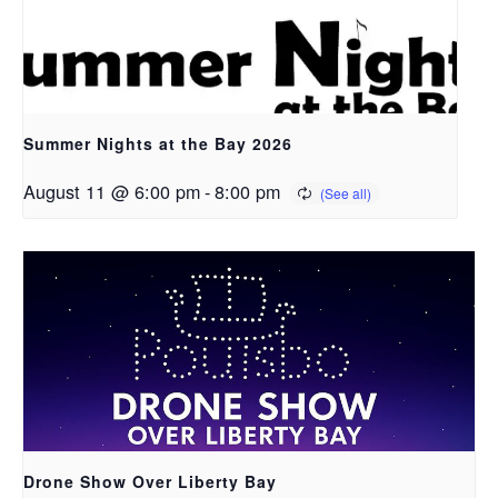
Summer Nights at the Bay 2026
August 11 @ 6:00 pm
-
8:00 pm
Drone Show Over Liberty Bay