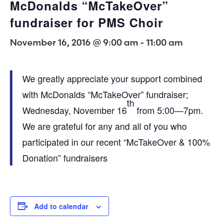
McDonalds “McTakeOver”
fundraiser for PMS Choir
November 16, 2016 @ 9:00 am
-
11:00 am
We greatly appreciate your support combined
with McDonalds “McTakeOver” fundraiser;
th
Wednesday, November 16
from 5:00—7pm.
We are grateful for any and all of you who
participated in our recent “McTakeOver & 100%
Donation” fundraisers
Add to calendar