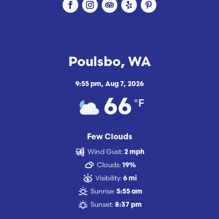
Poulsbo, WA
9:55 pm,
Aug 7, 2026
°F
66
Few Clouds
Wind Gust:
2 mph
Clouds:
19%
Visibility:
6 mi
Sunrise:
5:55 am
Sunset:
8:37 pm