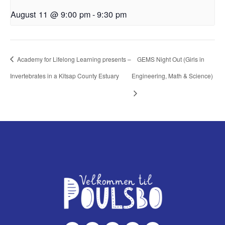
August 11 @ 9:00 pm
-
9:30 pm
Academy for Lifelong Learning presents –
GEMS Night Out (Girls in
Invertebrates in a Kitsap County Estuary
Engineering, Math & Science)