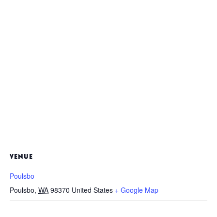
VENUE
Poulsbo
Poulsbo
,
WA
98370
United States
+ Google Map