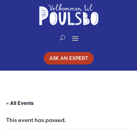
Skip
to
Content
ASK AN EXPERT
« All Events
This event has passed.