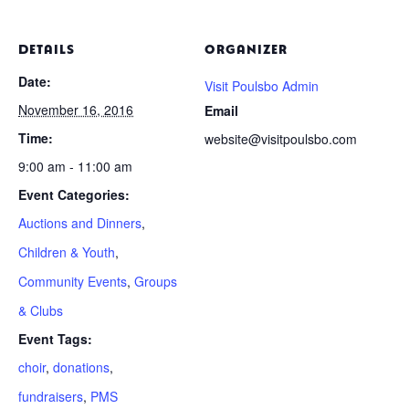
DETAILS
ORGANIZER
Date:
Visit Poulsbo Admin
November 16, 2016
Email
Time:
website@visitpoulsbo.com
9:00 am - 11:00 am
Event Categories:
Auctions and Dinners
,
Children & Youth
,
Community Events
,
Groups
& Clubs
Event Tags:
choir
,
donations
,
fundraisers
,
PMS