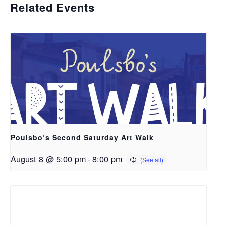
Related Events
Poulsbo’s Second Saturday Art Walk
August 8 @ 5:00 pm
-
8:00 pm