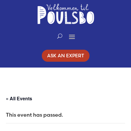
Skip
to
Content
ASK AN EXPERT
« All Events
This event has passed.