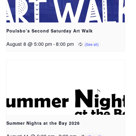
Poulsbo’s Second Saturday Art Walk
August 8 @ 5:00 pm
-
8:00 pm
Summer Nights at the Bay 2026
August 11 @ 6:00 pm
-
8:00 pm