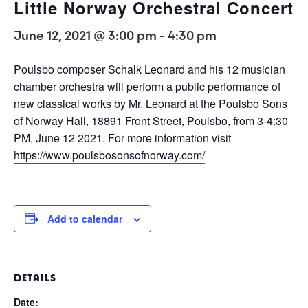
Little Norway Orchestral Concert
June 12, 2021 @ 3:00 pm
-
4:30 pm
Poulsbo composer Schalk Leonard and his 12 musician
chamber orchestra will perform a public performance of
new classical works by Mr. Leonard at the Poulsbo Sons
of Norway Hall, 18891 Front Street, Poulsbo, from 3-4:30
PM, June 12 2021. For more information visit
https://www.poulsbosonsofnorway.com/
Add to calendar
DETAILS
Date: