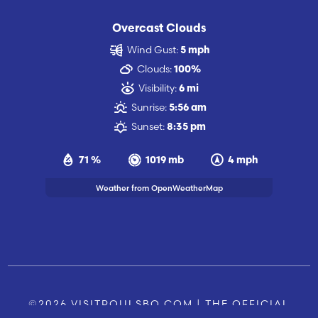
Overcast Clouds
Wind Gust:
5 mph
Clouds:
100%
Visibility:
6 mi
Sunrise:
5:56 am
Sunset:
8:35 pm
71 %
1019 mb
4 mph
Weather from OpenWeatherMap
©2026 VISITPOULSBO.COM | THE OFFICIAL