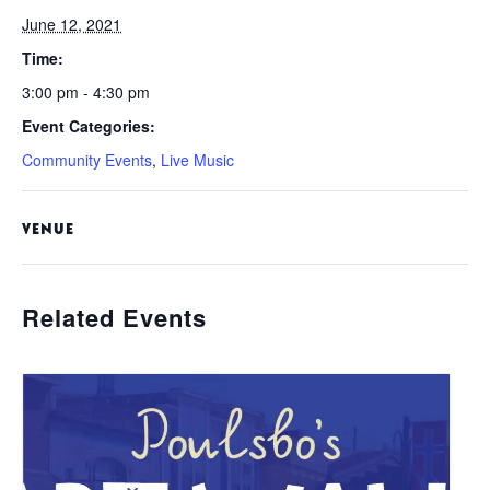
June 12, 2021
Time:
3:00 pm - 4:30 pm
Event Categories:
Community Events
,
Live Music
VENUE
Related Events