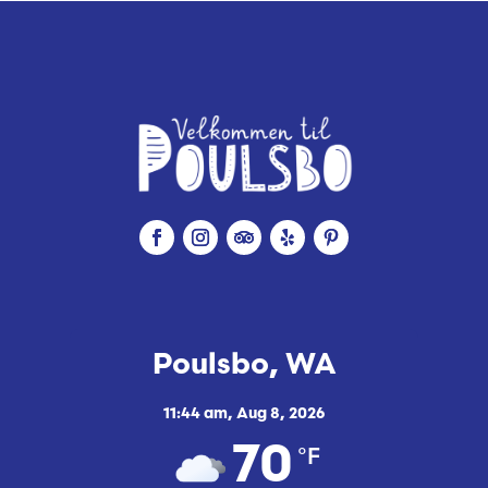
Poulsbo, WA
11:44 am,
Aug 8, 2026
°F
70