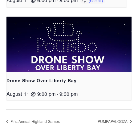
Drone Show Over Liberty Bay
August 11 @ 9:00 pm
-
9:30 pm
First Annual Highland Games
PUMPAPALOOZA