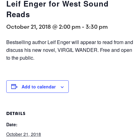
Leif Enger for West Sound
Reads
October 21, 2018 @ 2:00 pm
-
3:30 pm
Bestselling author Leif Enger will appear to read from and
discuss his new novel, VIRGIL WANDER. Free and open
to the public.
Add to calendar
DETAILS
Date:
October 21, 2018