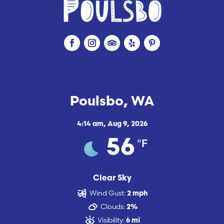
Poulsbo, WA
4:14 am,
Aug 9, 2026
°F
56
Clear Sky
Wind Gust:
2 mph
Clouds:
2%
Visibility:
6 mi