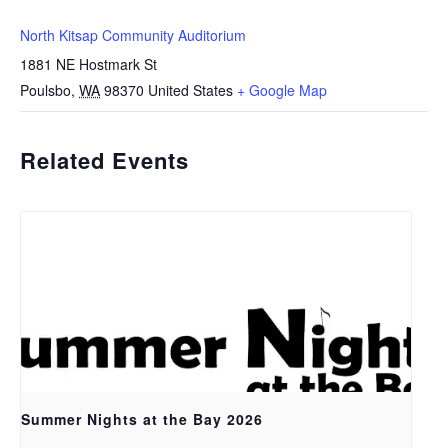
North Kitsap Community Auditorium
1881 NE Hostmark St
Poulsbo
,
WA
98370
United States
+ Google Map
Related Events
Summer Nights at the Bay 2026