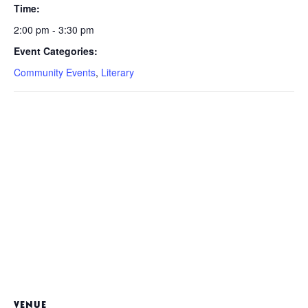
Time:
2:00 pm - 3:30 pm
Event Categories:
Community Events
,
Literary
VENUE