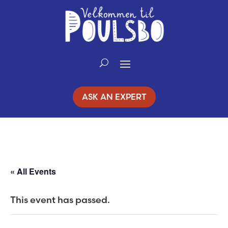
Skip
to
Content
ASK AN EXPERT
« All Events
This event has passed.