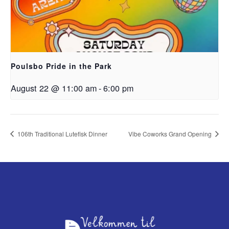
Poulsbo Pride in the Park
August 22 @ 11:00 am
-
6:00 pm
106th Traditional Lutefisk Dinner
Vibe Coworks Grand Opening