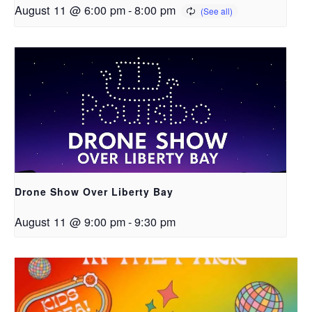
August 11 @ 6:00 pm
-
8:00 pm
Drone Show Over Liberty Bay
August 11 @ 9:00 pm
-
9:30 pm