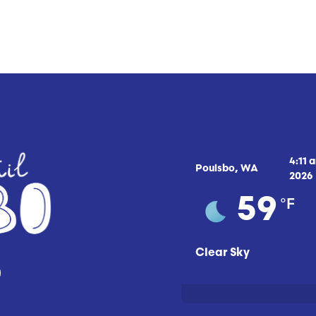
4:11 
Poulsbo, WA
2026
°F
59
Clear Sky