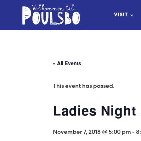
Skip
to
VISIT
Content
« All Events
This event has passed.
Ladies Night
November 7, 2018 @ 5:00 pm
-
8