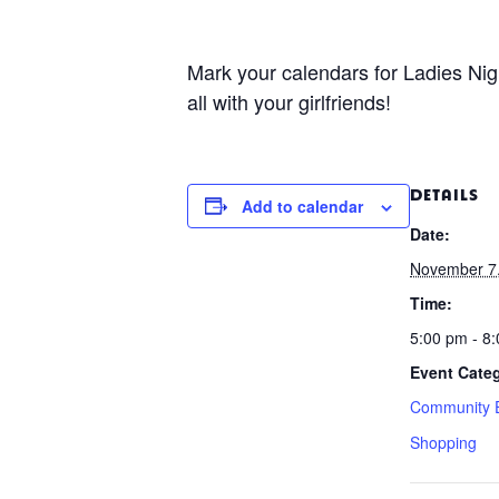
Mark your calendars for Ladies Nig
all with your girlfriends!
DETAILS
Add to calendar
Date:
November 7
Time:
5:00 pm - 8
Event Categ
Community 
Shopping