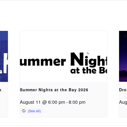
k
Summer Nights at the Bay 2026
Dro
August 11 @ 6:00 pm
-
8:00 pm
Aug