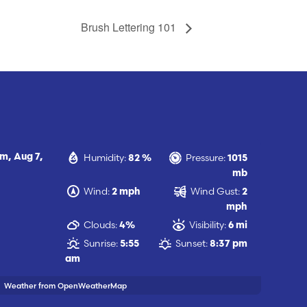
Brush Lettering 101
Humidity:
Pressure:
am,
Aug 7,
82 %
1015
mb
Wind:
Wind Gust:
2 mph
2
mph
Clouds:
Visibility:
4%
6 mi
Sunrise:
Sunset:
5:55
8:37 pm
am
Weather from OpenWeatherMap