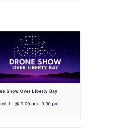
ne Show Over Liberty Bay
ust 11 @ 9:00 pm
-
9:30 pm