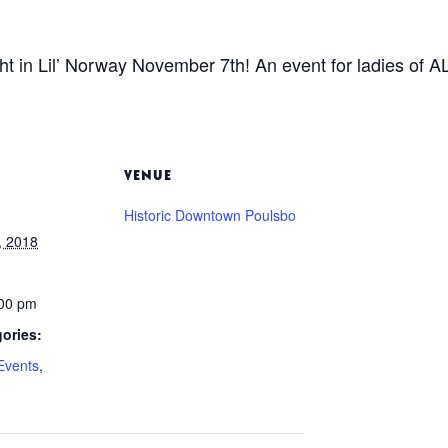
ht in Lil’ Norway November 7th! An event for ladies of 
VENUE
Historic Downtown Poulsbo
, 2018
:00 pm
ories:
Events
,