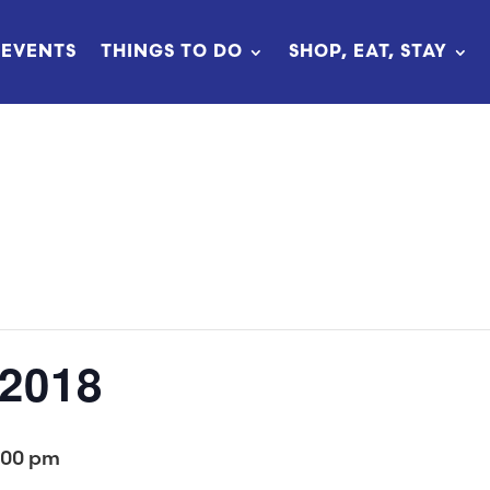
EVENTS
THINGS TO DO
SHOP, EAT, STAY
 2018
:00 pm