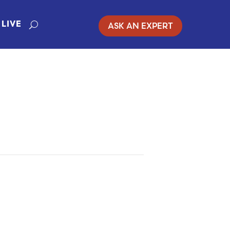
ASK AN EXPERT
LIVE