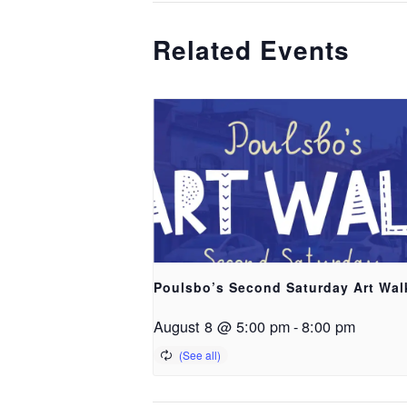
Related Events
Poulsbo’s Second Saturday Art Wal
August 8 @ 5:00 pm
-
8:00 pm