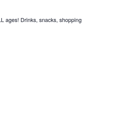
ALL ages! Drinks, snacks, shopping