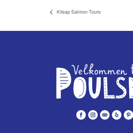
Kitsap Salmon Tours