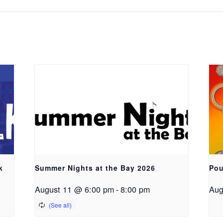
k
Summer Nights at the Bay 2026
Pou
August 11 @ 6:00 pm
-
8:00 pm
Aug