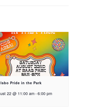
lsbo Pride in the Park
ust 22 @ 11:00 am
-
6:00 pm