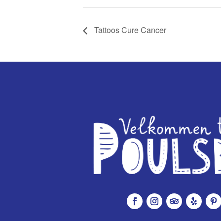
Tattoos Cure Cancer