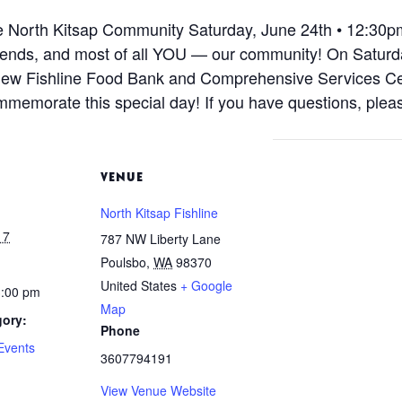
he North Kitsap Community Saturday, June 24th • 12:30p
 friends, and most of all YOU — our community! On Saturd
w Fishline Food Bank and Comprehensive Services Center
mmemorate this special day! If you have questions, pleas
VENUE
North Kitsap Fishline
17
787 NW Liberty Lane
Poulsbo
,
WA
98370
United States
+ Google
3:00 pm
Map
gory:
Phone
Events
3607794191
View Venue Website