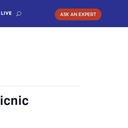
ASK AN EXPERT
LIVE
icnic