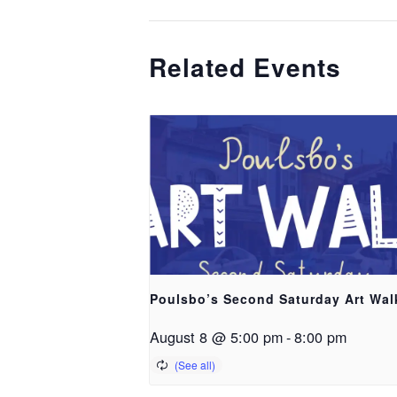
Related Events
Poulsbo’s Second Saturday Art Wal
August 8 @ 5:00 pm
-
8:00 pm