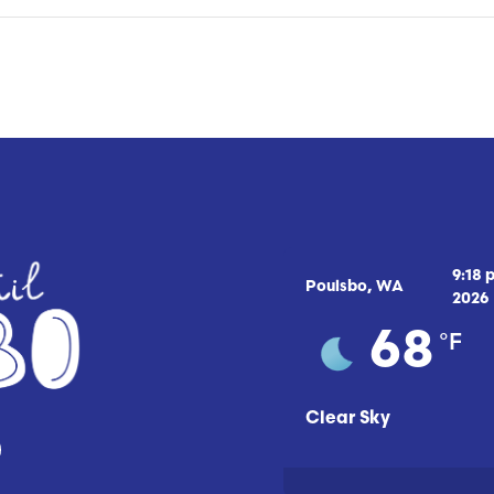
9:18 
Poulsbo, WA
2026
°F
68
Clear Sky