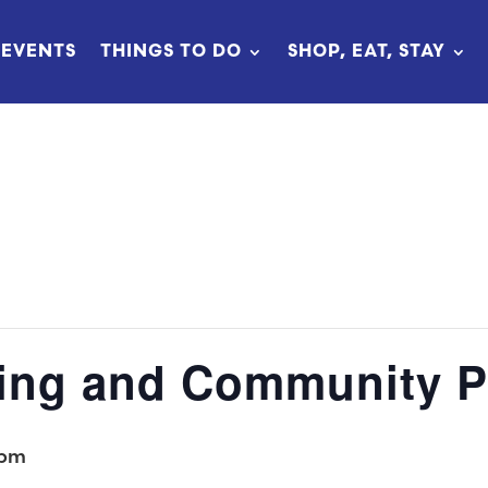
EVENTS
THINGS TO DO
SHOP, EAT, STAY
ing and Community P
 pm