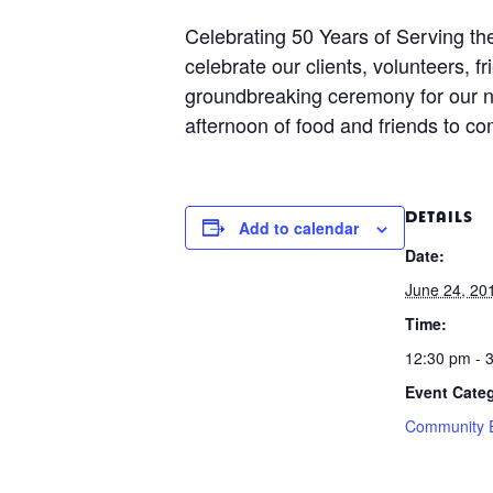
Celebrating 50 Years of Serving t
celebrate our clients, volunteers,
groundbreaking ceremony for our ne
afternoon of food and friends to co
DETAILS
Add to calendar
Date:
June 24, 20
Time:
12:30 pm - 
Event Cate
Community 