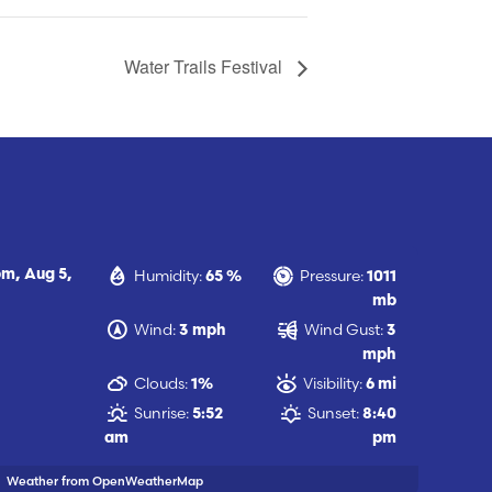
Water Trails Festival
Humidity:
Pressure:
pm,
Aug 5,
65 %
1011
mb
Wind:
Wind Gust:
3 mph
3
mph
Clouds:
Visibility:
1%
6 mi
Sunrise:
Sunset:
5:52
8:40
am
pm
Weather from OpenWeatherMap