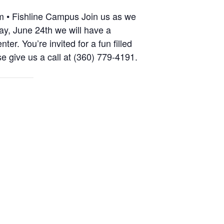
m • Fishline Campus Join us as we
ay, June 24th we will have a
. You’re invited for a fun filled
e give us a call at (360) 779-4191.