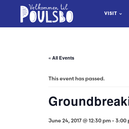
Skip
to
VISIT
Content
« All Events
This event has passed.
Groundbreak
June 24, 2017 @ 12:30 pm
-
3:00