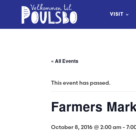
Skip
to
VISIT
Content
« All Events
This event has passed.
Farmers Mark
October 8, 2016 @ 2:00 am
-
7:0