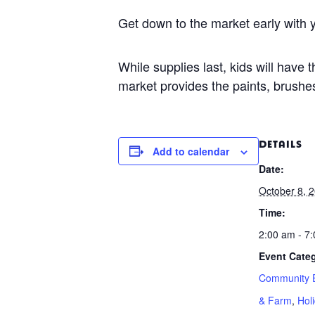
Get down to the market early with y
While supplies last, kids will have
market provides the paints, brushes
DETAILS
Add to calendar
Date:
October 8, 
Time:
2:00 am - 7
Event Categ
Community 
& Farm
,
Hol