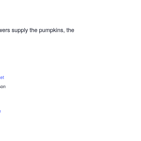
owers supply the pumpkins, the
et
son
e