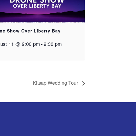
ne Show Over Liberty Bay
ust 11 @ 9:00 pm
-
9:30 pm
Kitsap Wedding Tour