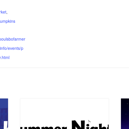
:
rket
,
umpkins
.poulsbofarmer
info/events/p
.html