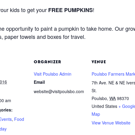
our kids to get your
!
FREE PUMPKINS
 the opportunity to paint a pumpkin to take home. Our gr
, paper towels and boxes for travel.
ORGANIZER
VENUE
Visit Poulsbo Admin
Poulsbo Farmers Mark
2016
Email
7th Ave. NE & NE Iver
St.
website@visitpoulsbo.com
Poulsbo
,
WA
98370
:00 am
United States
+ Googl
ories:
Map
Events
,
Food
View Venue Website
iday