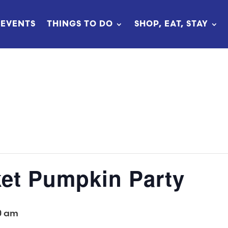
EVENTS
THINGS TO DO
SHOP, EAT, STAY
et Pumpkin Party
0 am