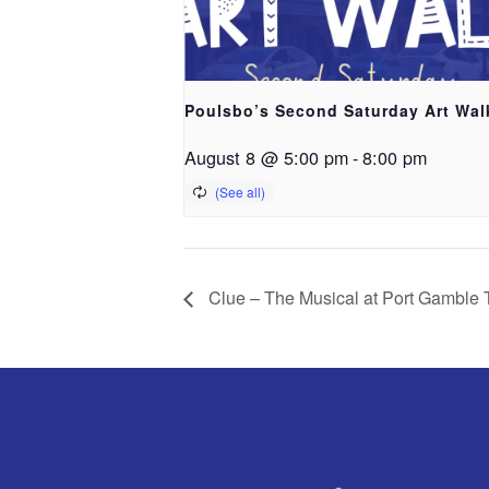
Poulsbo’s Second Saturday Art Wal
August 8 @ 5:00 pm
-
8:00 pm
Clue – The Musical at Port Gamble 