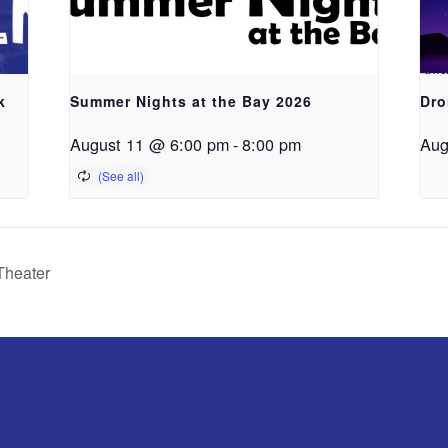
k
Summer Nights at the Bay 2026
Dro
August 11 @ 6:00 pm
-
8:00 pm
Aug
Theater