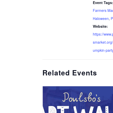
Event Tags
Farmers Ma
Haloween
,
P
Website:
https://www
smarket.org/
umpkin-party
Related Events