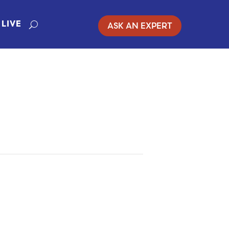
ASK AN EXPERT
LIVE