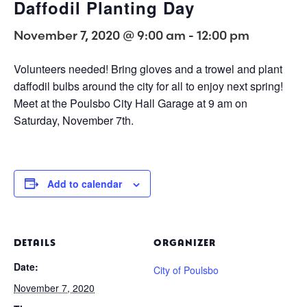
Daffodil Planting Day
November 7, 2020 @ 9:00 am
-
12:00 pm
Volunteers needed! Bring gloves and a trowel and plant
daffodil bulbs around the city for all to enjoy next spring!
Meet at the Poulsbo City Hall Garage at 9 am on
Saturday, November 7th.
Add to calendar
DETAILS
ORGANIZER
Date:
City of Poulsbo
November 7, 2020