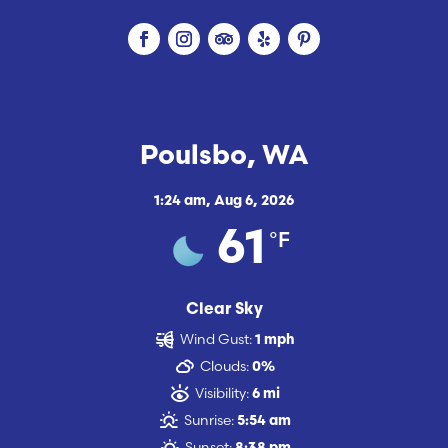
Poulsbo, WA
1:24 am,
Aug 6, 2026
°F
61
Clear Sky
Wind Gust:
1 mph
Clouds:
0%
Visibility:
6 mi
Sunrise:
5:54 am
Sunset: