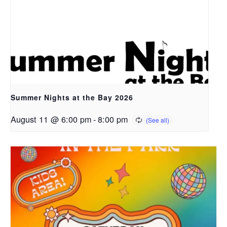
Summer Nights at the Bay 2026
August 11 @ 6:00 pm
-
8:00 pm