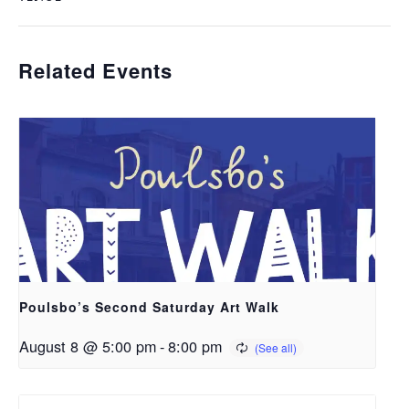
Related Events
Poulsbo’s Second Saturday Art Walk
August 8 @ 5:00 pm
-
8:00 pm