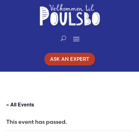
Skip
to
Content
ASK AN EXPERT
« All Events
This event has passed.