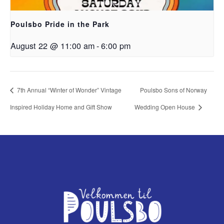
Poulsbo Pride in the Park
August 22 @ 11:00 am
-
6:00 pm
7th Annual “Winter of Wonder” Vintage
Poulsbo Sons of Norway
Inspired Holiday Home and Gift Show
Wedding Open House