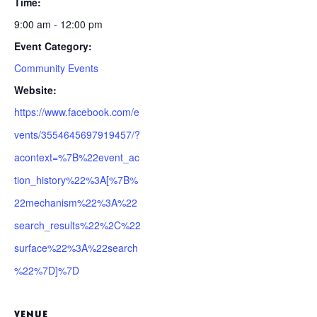
Time:
9:00 am - 12:00 pm
Event Category:
Community Events
Website:
https://www.facebook.com/e
vents/3554645697919457/?
acontext=%7B%22event_ac
tion_history%22%3A[%7B%
22mechanism%22%3A%22
search_results%22%2C%22
surface%22%3A%22search
%22%7D]%7D
VENUE