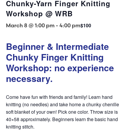
Chunky-Yarn Finger Knitting
Workshop @ WRB
March 8 @ 1:00 pm
-
4:00 pm
$100
Beginner & Intermediate
Chunky Finger Knitting
Workshop: no experience
necessary.
Come have fun with friends and family! Learn hand
knitting (no needles) and take home a chunky chenille
soft blanket of your own! Pick one color. Throw size is
40×58 approximately. Beginners learn the basic hand
knitting stitch.