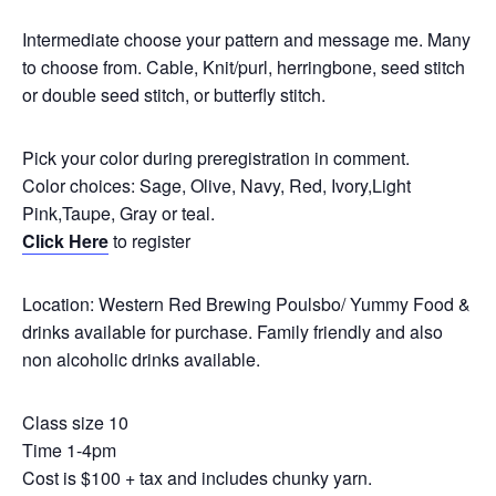
Intermediate choose your pattern and message me. Many
to choose from. Cable, Knit/purl, herringbone, seed stitch
or double seed stitch, or butterfly stitch.
Pick your color during preregistration in comment.
Color choices: Sage, Olive, Navy, Red, Ivory,Light
Pink,Taupe, Gray or teal.
Click Here
to register
Location: Western Red Brewing Poulsbo/ Yummy Food &
drinks available for purchase. Family friendly and also
non alcoholic drinks available.
Class size 10
Time 1-4pm
Cost is $100 + tax and includes chunky yarn.