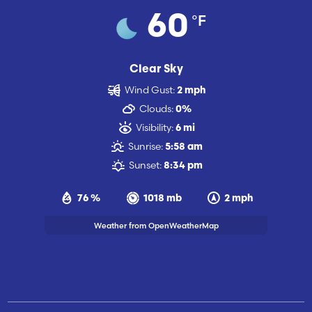
°F
60
Clear Sky
Wind Gust:
2 mph
Clouds:
0%
Visibility:
6 mi
Sunrise:
5:58 am
Sunset:
8:34 pm
76 %
1018 mb
2 mph
Weather from OpenWeatherMap