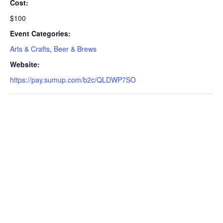
Cost:
$100
Event Categories:
Arts & Crafts
,
Beer & Brews
Website:
https://pay.sumup.com/b2c/QLDWP7SO