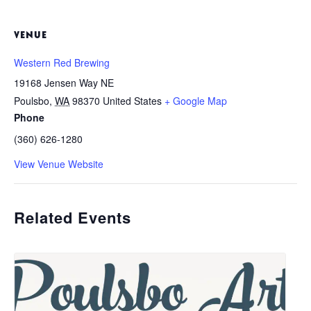
VENUE
Western Red Brewing
19168 Jensen Way NE
Poulsbo
,
WA
98370
United States
+ Google Map
Phone
(360) 626-1280
View Venue Website
Related Events