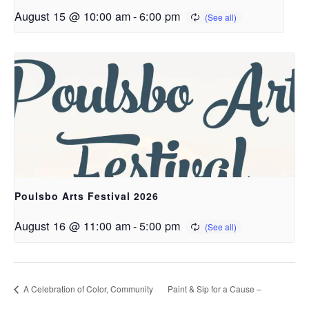
August 15 @ 10:00 am
-
6:00 pm
Poulsbo Arts Festival 2026
August 16 @ 11:00 am
-
5:00 pm
A Celebration of Color, Community
Paint & Sip for a Cause –