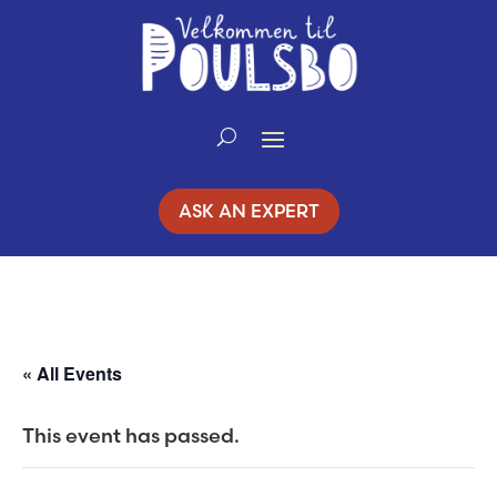
Skip
to
Content
ASK AN EXPERT
« All Events
This event has passed.