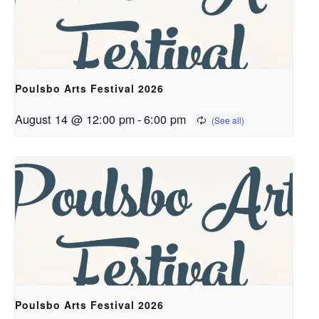
Poulsbo Arts Festival 2026
August 14 @ 12:00 pm
-
6:00 pm
Poulsbo Arts Festival 2026