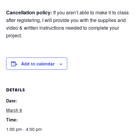
Cancellation policy:
If you aren’t able to make it to class
after registering, I will provide you with the supplies and
video & written instructions needed to complete your
project.
Add to calendar
DETAILS
Date:
March 8
Time:
1:00 pm - 4:00 pm