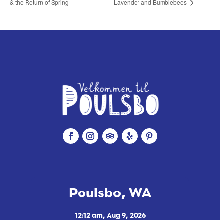
& the Return of Spring
Lavender and Bumblebees
Poulsbo, WA
12:12 am,
Aug 9, 2026