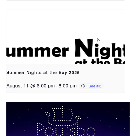
Summer Nights at the Bay 2026
August 11 @ 6:00 pm
-
8:00 pm