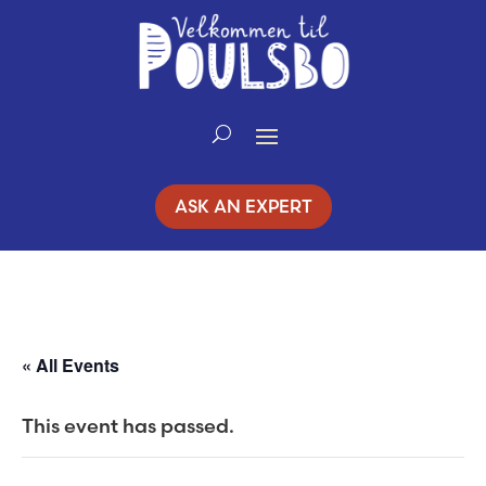
Skip
to
Content
ASK AN EXPERT
« All Events
This event has passed.