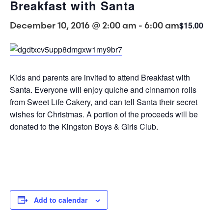
Breakfast with Santa
December 10, 2016 @ 2:00 am
-
6:00 am
$15.00
Kids and parents are invited to attend Breakfast with
Santa. Everyone will enjoy quiche and cinnamon rolls
from Sweet Life Cakery, and can tell Santa their secret
wishes for Christmas. A portion of the proceeds will be
donated to the Kingston Boys & Girls Club.
Add to calendar