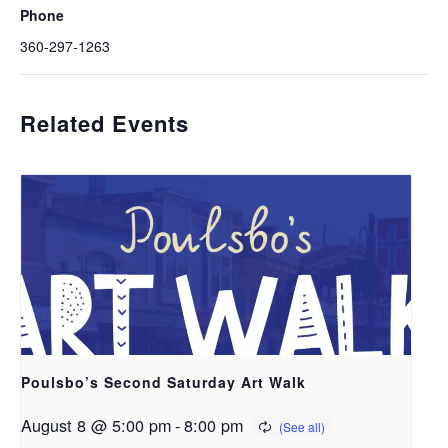
Phone
360-297-1263
Related Events
Poulsbo’s Second Saturday Art Walk
August 8 @ 5:00 pm
-
8:00 pm