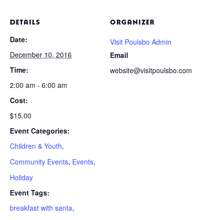
DETAILS
ORGANIZER
Date:
Visit Poulsbo Admin
December 10, 2016
Email
Time:
website@visitpoulsbo.com
2:00 am - 6:00 am
Cost:
$15.00
Event Categories:
Children & Youth
,
Community Events
,
Events
,
Holiday
Event Tags:
breakfast with santa
,