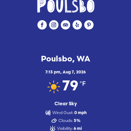
Poulsbo, WA
7:13 pm,
Aug 7, 2026
°F
79
Clear Sky
Wind Gust:
0 mph
Clouds:
3%
Visibility:
6 mi