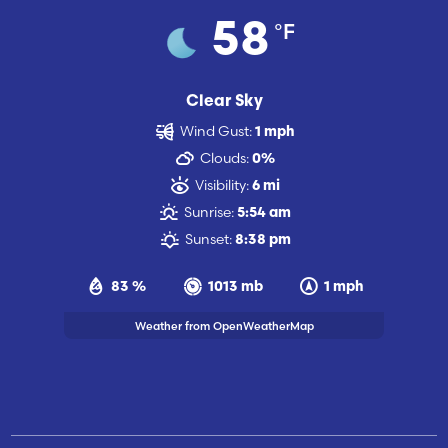
°F
58
Clear Sky
Wind Gust:
1 mph
Clouds:
0%
Visibility:
6 mi
Sunrise:
5:54 am
Sunset:
8:38 pm
83 %
1013 mb
1 mph
Weather from OpenWeatherMap