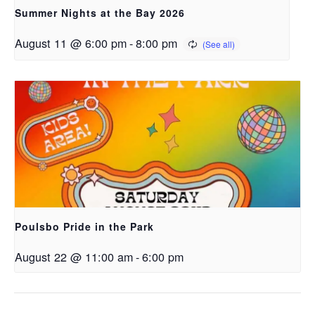
Summer Nights at the Bay 2026
August 11 @ 6:00 pm
-
8:00 pm
Poulsbo Pride in the Park
August 22 @ 11:00 am
-
6:00 pm