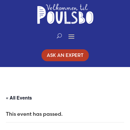
Skip
to
Content
ASK AN EXPERT
« All Events
This event has passed.