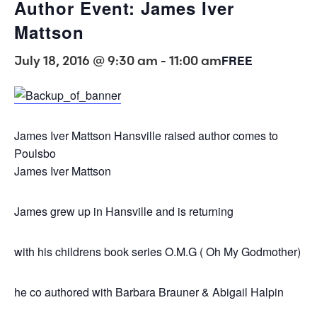
Author Event: James Iver
Mattson
July 18, 2016 @ 9:30 am
-
11:00 am
FREE
James Iver Mattson Hansville raised author comes to
Poulsbo
James Iver Mattson
James grew up in Hansville and is returning
with his childrens book series O.M.G ( Oh My Godmother)
he co authored with Barbara Brauner & Abigail Halpin