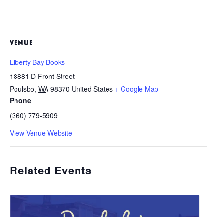
VENUE
Liberty Bay Books
18881 D Front Street
Poulsbo
,
WA
98370
United States
+ Google Map
Phone
(360) 779-5909
View Venue Website
Related Events