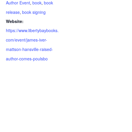
Author Event
,
book
,
book
release
,
book signing
Website:
https://www.libertybaybooks.
com/event/james-iver-
mattson-hansville-raised-
author-comes-poulsbo