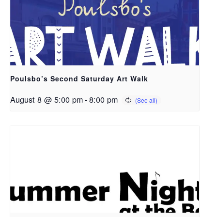
Poulsbo’s Second Saturday Art Walk
August 8 @ 5:00 pm
-
8:00 pm