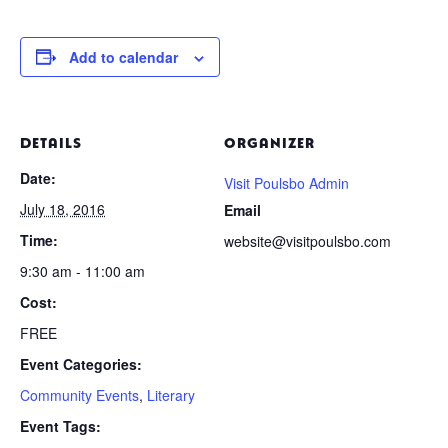
Add to calendar
DETAILS
ORGANIZER
Date:
Visit Poulsbo Admin
July 18, 2016
Email
Time:
website@visitpoulsbo.com
9:30 am - 11:00 am
Cost:
FREE
Event Categories:
Community Events
,
Literary
Event Tags: