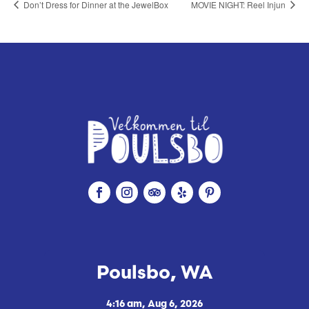
Don’t Dress for Dinner at the JewelBox
MOVIE NIGHT: Reel Injun
Poulsbo, WA
4:16 am,
Aug 6, 2026