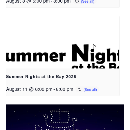
August 8 @ 5:00 pm
-
8:00 pm
Summer Nights at the Bay 2026
August 11 @ 6:00 pm
-
8:00 pm