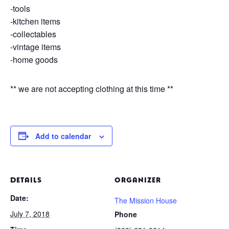
-tools
-kitchen items
-collectables
-vintage items
-home goods
** we are not accepting clothing at this time **
Add to calendar
DETAILS
ORGANIZER
Date:
The Mission House
July 7, 2018
Phone