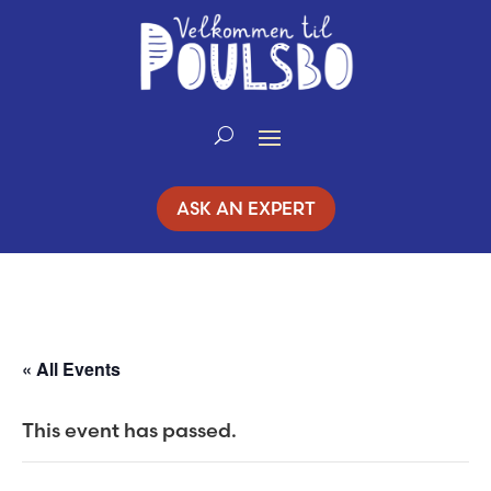
Skip
to
Content
ASK AN EXPERT
« All Events
This event has passed.