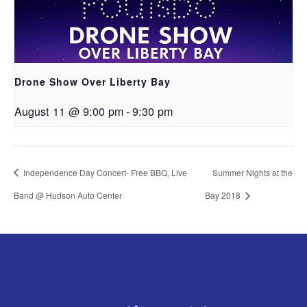
Drone Show Over Liberty Bay
August 11 @ 9:00 pm
-
9:30 pm
Independence Day Concert- Free BBQ, Live
Summer Nights at the
Band @ Hudson Auto Center
Bay 2018