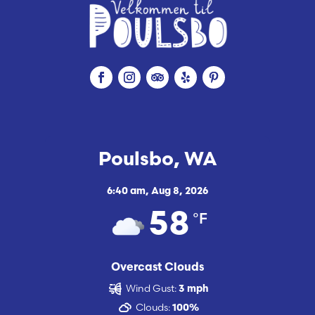
Poulsbo, WA
6:40 am,
Aug 8, 2026
°F
58
Overcast Clouds
Wind Gust:
3 mph
Clouds:
100%