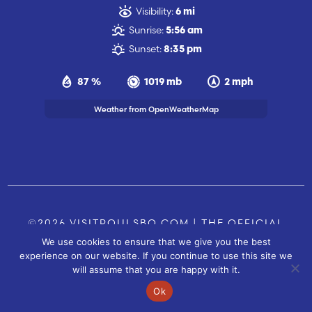
Visibility:
6 mi
Sunrise:
5:56 am
Sunset:
8:35 pm
87 %
1019 mb
2 mph
Weather from OpenWeatherMap
©2026 VISITPOULSBO.COM | THE OFFICIAL
We use cookies to ensure that we give you the best
TOURISM SITE OF POULSBO, WA |
|
CONTACT US
experience on our website. If you continue to use this site we
SITE BY
will assume that you are happy with it.
FUSIONCW.COM
Ok