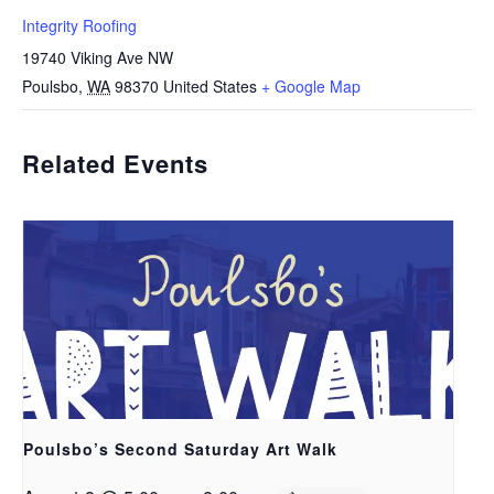
Integrity Roofing
19740 Viking Ave NW
Poulsbo
,
WA
98370
United States
+ Google Map
Related Events
Poulsbo’s Second Saturday Art Walk