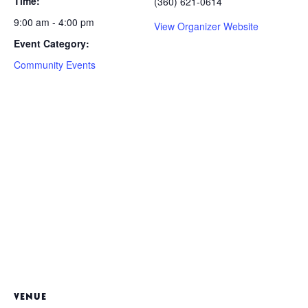
Time:
(360) 621-0614
9:00 am - 4:00 pm
View Organizer Website
Event Category:
Community Events
VENUE