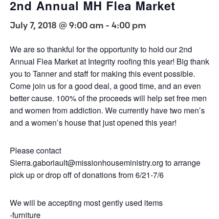
2nd Annual MH Flea Market
July 7, 2018 @ 9:00 am
-
4:00 pm
We are so thankful for the opportunity to hold our 2nd
Annual Flea Market at Integrity roofing this year! Big thank
you to Tanner and staff for making this event possible.
Come join us for a good deal, a good time, and an even
better cause. 100% of the proceeds will help set free men
and women from addiction. We currently have two men’s
and a women’s house that just opened this year!
Please contact
Sierra.gaboriault@missionhouseministry.org to arrange
pick up or drop off of donations from 6/21-7/6
We will be accepting most gently used items
-furniture