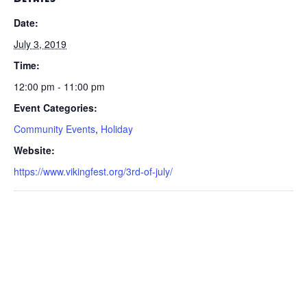
Date:
July 3, 2019
Time:
12:00 pm - 11:00 pm
Event Categories:
Community Events
,
Holiday
Website:
https://www.vikingfest.org/3rd-of-july/