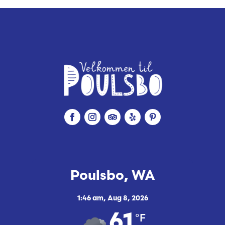
Poulsbo, WA
1:46 am,
Aug 8, 2026
°F
61