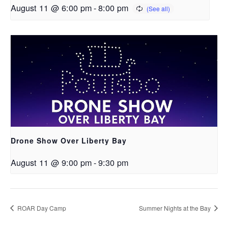
August 11 @ 6:00 pm
-
8:00 pm
Drone Show Over Liberty Bay
August 11 @ 9:00 pm
-
9:30 pm
ROAR Day Camp
Summer Nights at the Bay