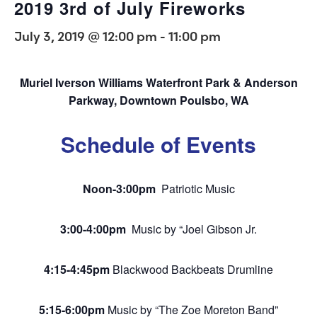
2019 3rd of July Fireworks
July 3, 2019 @ 12:00 pm
-
11:00 pm
Muriel Iverson Williams Waterfront Park & Anderson
Parkway,
Downtown Poulsbo, WA
Schedule of Events
Noon-3:00pm
Patriotic Music
3:00-4:00pm
Music by “Joel Gibson Jr.
4:15-4:45pm
Blackwood Backbeats Drumline
5:15-6:00pm
Music by “The Zoe Moreton Band”