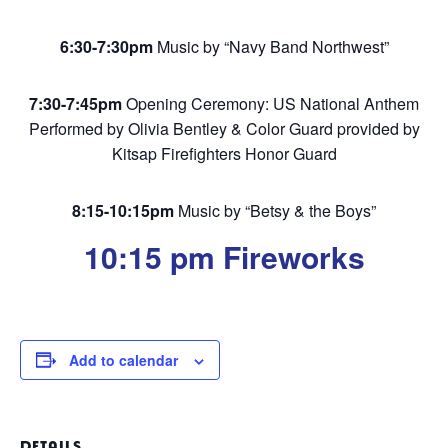
6:30-7:30pm
Music by “Navy Band Northwest”
7:30-7:45pm
Opening Ceremony: US National Anthem
Performed by Olivia Bentley & Color Guard provided by
Kitsap Firefighters Honor Guard
8:15-10:15pm
Music by “Betsy & the Boys”
10:15 pm Fireworks
Add to calendar
DETAILS