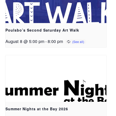
Poulsbo’s Second Saturday Art Walk
August 8 @ 5:00 pm
-
8:00 pm
Summer Nights at the Bay 2026