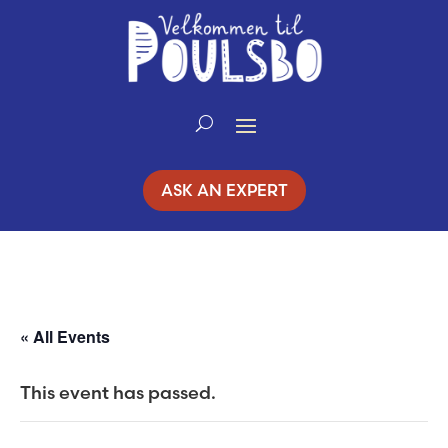
Skip
to
Content
ASK AN EXPERT
« All Events
This event has passed.