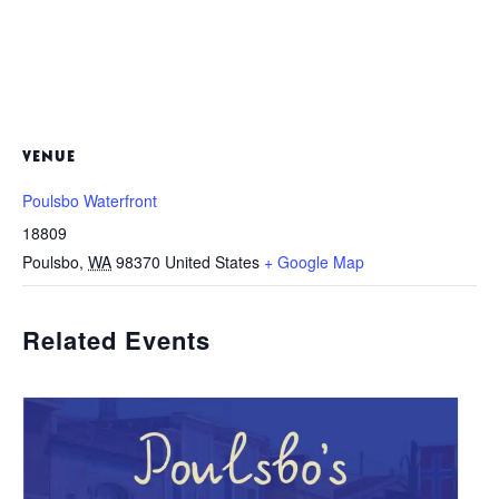
VENUE
Poulsbo Waterfront
18809
Poulsbo
,
WA
98370
United States
+ Google Map
Related Events