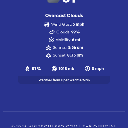
Overcast Clouds
Wind Gust:
5 mph
Clouds:
99%
Visibility:
6 mi
Sunrise:
5:56 am
Sunset:
8:35 pm
81 %
1018 mb
3 mph
Weather from OpenWeatherMap
©2026 VISITPOULSBO.COM | THE OFFICIAL