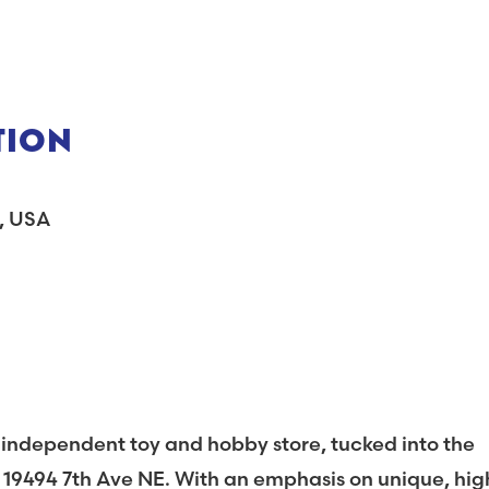
TION
A, USA
d independent toy and hobby store, tucked into the
 19494 7th Ave NE. With an emphasis on unique, hig