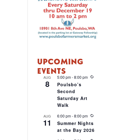
UPCOMING
EVENTS
R
5:00 pm
-
8:00 pm
AUG
8
e
Poulsbo’s
c
Second
u
r
Saturday Art
r
Walk
i
n
R
6:00 pm
-
8:00 pm
AUG
g
11
e
Summer Nights
c
at the Bay 2026
u
r