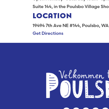
Suite 144, in the Poulsbo Village Sh
LOCATION
19494 7th Ave NE #144, Poulsbo, W
Get Directions