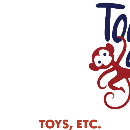
TOYS, ETC.