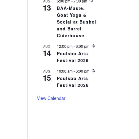
r
R
6:00 pm
-
7:00 pm
AUG
13
i
e
BAA-Maste:
n
c
Goat Yoga &
g
u
r
Social at Bushel
r
and Barrel
i
Ciderhouse
n
g
R
12:00 pm
-
6:00 pm
AUG
14
e
Poulsbo Arts
c
Festival 2026
u
r
r
R
10:00 am
-
6:00 pm
AUG
15
i
e
Poulsbo Arts
n
c
Festival 2026
g
u
r
r
View Calendar
i
n
g