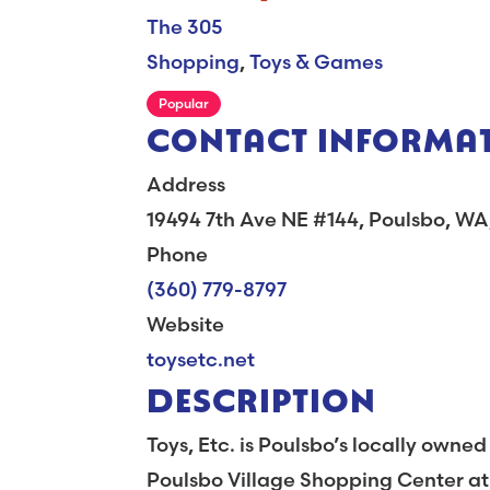
The 305
Shopping
,
Toys & Games
Popular
CONTACT INFORMA
Address
19494 7th Ave NE #144, Poulsbo, W
Phone
(360) 779-8797
Website
toysetc.net
DESCRIPTION
Toys, Etc. is Poulsbo’s locally owne
Poulsbo Village Shopping Center at