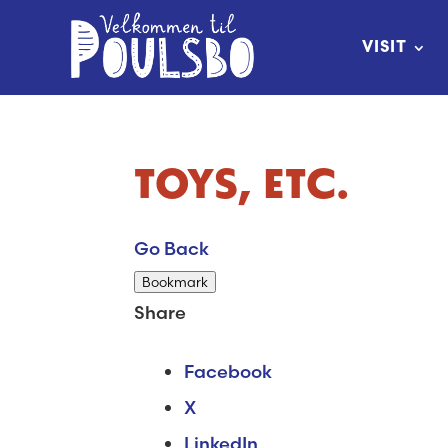
Skip
to
VISIT
Content
TOYS, ETC.
Go Back
Bookmark
Share
Facebook
X
LinkedIn