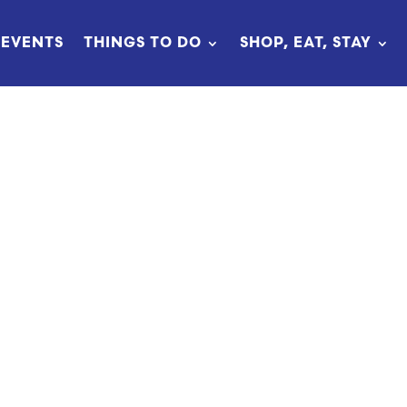
EVENTS
THINGS TO DO
SHOP, EAT, STAY