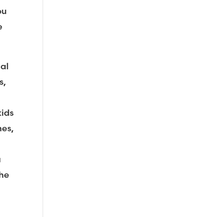
ou
e
nal
s,
kids
mes,
a
the