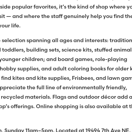
side popular favorites, it’s the kind of shop where y
it — and where the staff genuinely help you find th
your life.
 selection spanning all ages and interests: traditio
toddlers, building sets, science kits, stuffed animal
r younger children; and board games, role-playing
hobby supplies, and adult coloring books for older 
 find kites and kite supplies, Frisbees, and lawn ga
preciate the full line of environmentally friendly,
ecycled materials. Flags and outdoor décor add 
op’s offerings. Online shopping is also available at 
Sunday 11am–5pm. Located at 19494 7th Ave NE,