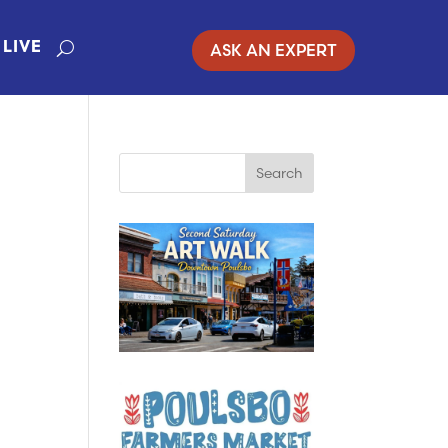
ASK AN EXPERT
LIVE