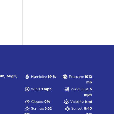
Humidity:
Pressure:
 pm,
Aug 5,
69 %
1012
mb
Wind:
Wind Gust:
1 mph
5
mph
Clouds:
Visibility:
0%
6 mi
Sunrise:
Sunset:
5:52
8:40