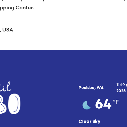
opping Center.
A, USA
11:19
Poulsbo, WA
2026
°F
64
Clear Sky