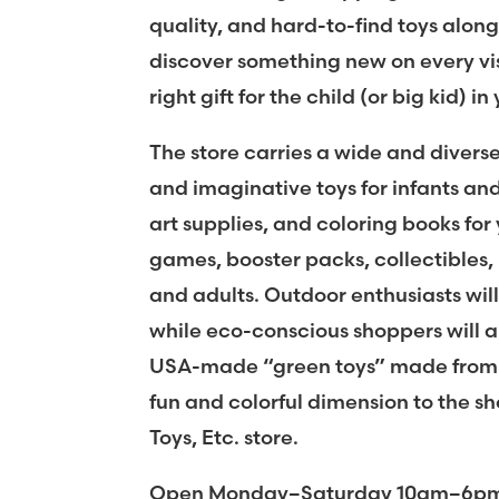
quality, and hard-to-find toys along
discover something new on every vis
right gift for the child (or big kid) in 
The store carries a wide and diverse
and imaginative toys for infants and 
art supplies, and coloring books fo
games, booster packs, collectibles, 
and adults. Outdoor enthusiasts will
while eco-conscious shoppers will ap
USA-made “green toys” made from r
fun and colorful dimension to the sh
Toys, Etc. store.
Open Monday–Saturday 10am–6pm, 