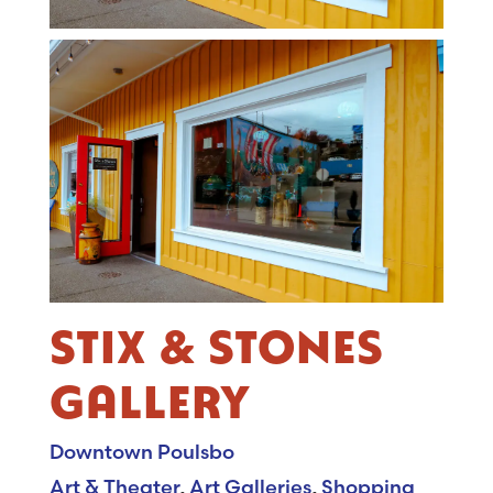
STIX & STONES
GALLERY
Downtown Poulsbo
Art & Theater
,
Art Galleries
,
Shopping