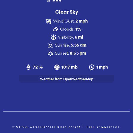
Clear Sky
Wind Gust:
2 mph
Clouds:
1%
Visibility:
6 mi
Sunrise:
5:56 am
Sunset:
8:35 pm
72 %
1017 mb
1 mph
Weather from OpenWeatherMap
©2026 VISITPOULSBO.COM | THE OFFICIAL