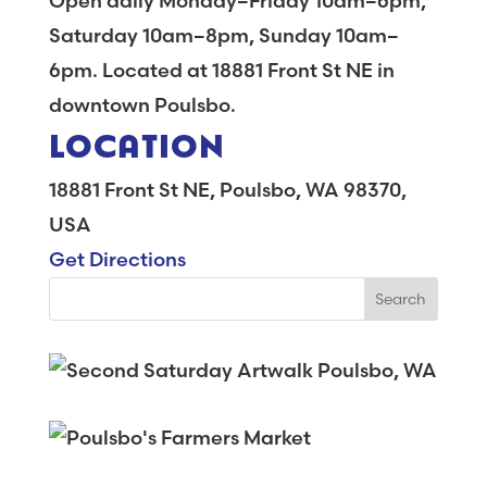
Open daily Monday–Friday 10am–6pm,
Saturday 10am–8pm, Sunday 10am–
6pm. Located at 18881 Front St NE in
downtown Poulsbo.
LOCATION
18881 Front St NE, Poulsbo, WA 98370,
USA
Get Directions