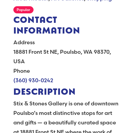
Popular
CONTACT
INFORMATION
Address
18881 Front St NE, Poulsbo, WA 98370,
USA
Phone
(360) 930-0242
DESCRIPTION
Stix & Stones Gallery is one of downtown
Poulsbo’s most distinctive stops for art
and gifts — a beautifully curated space
at 18881 Front St NE where the work of