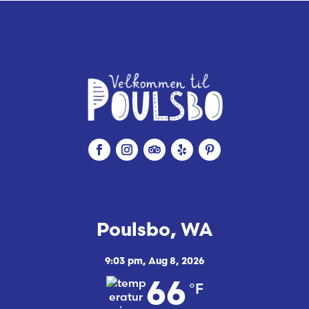
Poulsbo, WA
9:03 pm,
Aug 8, 2026
°F
66