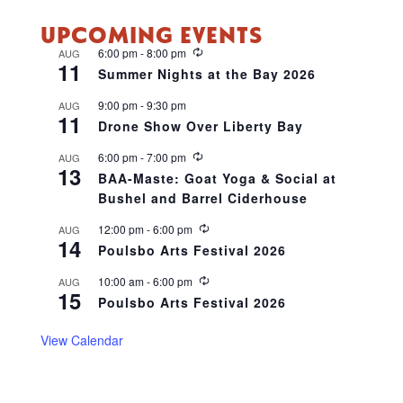
UPCOMING EVENTS
R
6:00 pm
-
8:00 pm
AUG
11
e
Summer Nights at the Bay 2026
c
u
9:00 pm
-
9:30 pm
AUG
r
11
r
Drone Show Over Liberty Bay
i
n
R
6:00 pm
-
7:00 pm
AUG
g
13
e
BAA-Maste: Goat Yoga & Social at
c
Bushel and Barrel Ciderhouse
u
r
r
R
12:00 pm
-
6:00 pm
AUG
14
i
e
Poulsbo Arts Festival 2026
n
c
g
u
R
10:00 am
-
6:00 pm
AUG
r
15
e
r
Poulsbo Arts Festival 2026
c
i
u
n
r
View Calendar
g
r
i
n
g