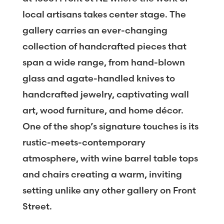
local artisans takes center stage. The
gallery carries an ever-changing
collection of handcrafted pieces that
span a wide range, from hand-blown
glass and agate-handled knives to
handcrafted jewelry, captivating wall
art, wood furniture, and home décor.
One of the shop’s signature touches is its
rustic-meets-contemporary
atmosphere, with wine barrel table tops
and chairs creating a warm, inviting
setting unlike any other gallery on Front
Street.