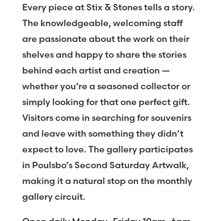
Every piece at Stix & Stones tells a story.
The knowledgeable, welcoming staff
are passionate about the work on their
shelves and happy to share the stories
behind each artist and creation —
whether you’re a seasoned collector or
simply looking for that one perfect gift.
Visitors come in searching for souvenirs
and leave with something they didn’t
expect to love. The gallery participates
in Poulsbo’s Second Saturday Artwalk,
making it a natural stop on the monthly
gallery circuit.