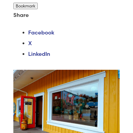
Bookmark
Share
Facebook
X
LinkedIn