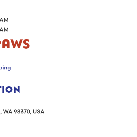
PAWS
ping
TION
bo, WA 98370, USA