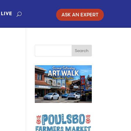
ASK AN EXPERT
LIVE