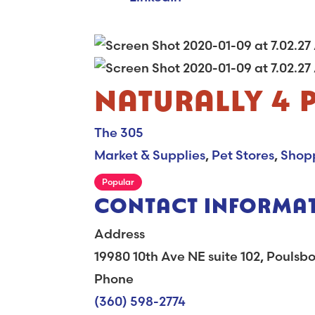
NATURALLY 4 
The 305
Market & Supplies
,
Pet Stores
,
Shop
Popular
CONTACT INFORMA
Address
19980 10th Ave NE suite 102, Pouls
Phone
(360) 598-2774