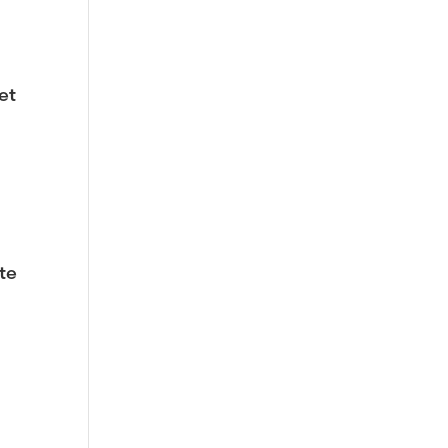
et
te