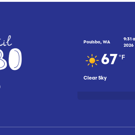
9:31 
Poulsbo, WA
2026
°F
67
Clear Sky