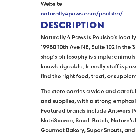
Website
naturally4paws.com/poulsbo/
DESCRIPTION
Naturally 4 Paws is Poulsbo’s locall
19980 10th Ave NE, Suite 102 in the 
shop’s philosophy is simple: animals
knowledgeable, friendly staff is pa
find the right food, treat, or supple
The store carries a wide and careful
and supplies, with a strong empha
Featured brands include Answers Pe
NutriSource, Small Batch, Nature’s 
Gourmet Bakery, Super Snouts, and