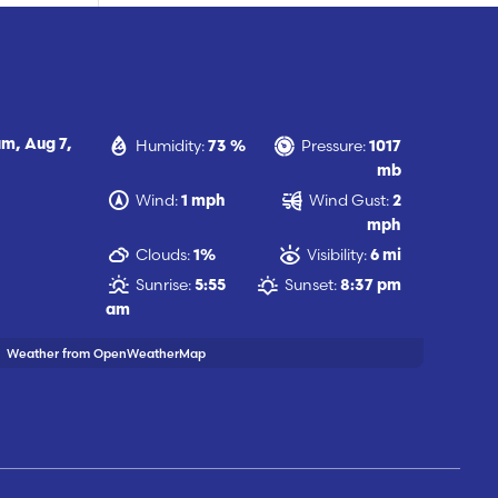
Humidity:
Pressure:
am,
Aug 7,
73 %
1017
mb
Wind:
Wind Gust:
1 mph
2
mph
Clouds:
Visibility:
1%
6 mi
Sunrise:
Sunset:
5:55
8:37 pm
am
Weather from OpenWeatherMap