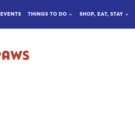
EVENTS
THINGS TO DO
SHOP, EAT, STAY
PAWS