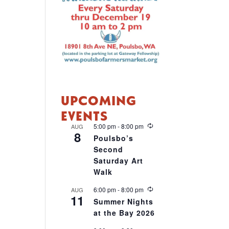
UPCOMING
EVENTS
R
5:00 pm
-
8:00 pm
AUG
8
e
Poulsbo’s
c
Second
u
r
Saturday Art
r
Walk
i
n
R
6:00 pm
-
8:00 pm
AUG
g
11
e
Summer Nights
c
at the Bay 2026
u
r