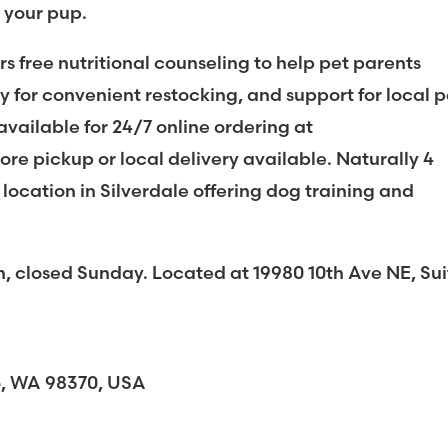
r your pup.
rs free nutritional counseling to help pet parents
y for convenient restocking, and support for local p
 available for 24/7 online ordering at
re pickup or local delivery available. Naturally 4
 location in Silverdale offering dog training and
losed Sunday. Located at 19980 10th Ave NE, Sui
bo, WA 98370, USA