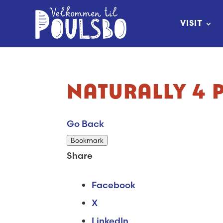
Skip
to
VISIT
Content
NATURALLY 4 
Go Back
Bookmark
Share
Facebook
X
LinkedIn