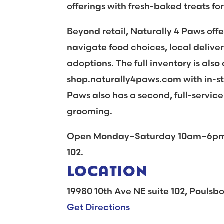
offerings with fresh-baked treats fo
Beyond retail, Naturally 4 Paws offe
navigate food choices, local deliver
adoptions. The full inventory is also
shop.naturally4paws.com with in-sto
Paws also has a second, full-service
grooming.
Open Monday–Saturday 10am–6pm, c
102.
LOCATION
19980 10th Ave NE suite 102, Pouls
Get Directions