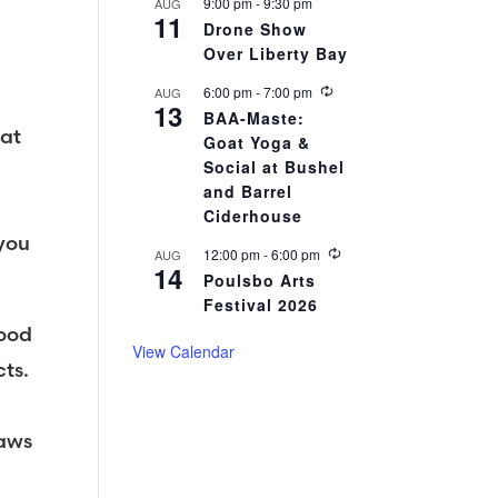
r
9:00 pm
-
9:30 pm
AUG
11
i
Drone Show
n
Over Liberty Bay
g
R
6:00 pm
-
7:00 pm
AUG
13
e
BAA-Maste:
c
 at
Goat Yoga &
u
r
Social at Bushel
r
and Barrel
i
Ciderhouse
n
g
 you
R
12:00 pm
-
6:00 pm
AUG
14
e
Poulsbo Arts
c
Festival 2026
u
r
food
r
View Calendar
i
ts.
n
g
Paws