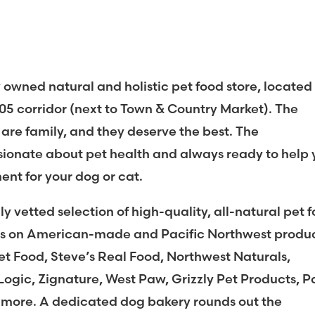
y owned natural and holistic pet food store, located
305 corridor (next to Town & Country Market). The
 are family, and they deserve the best. The
ssionate about pet health and always ready to help
ment for your dog or cat.
ly vetted selection of high-quality, all-natural pet 
sis on American-made and Pacific Northwest produc
t Food, Steve’s Real Food, Northwest Naturals,
Logic, Zignature, West Paw, Grizzly Pet Products, 
 more. A dedicated dog bakery rounds out the