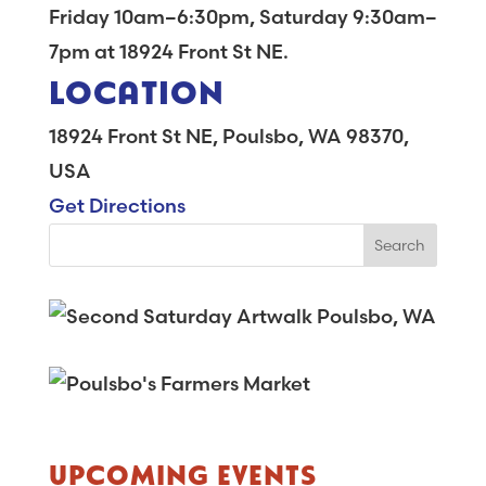
Friday 10am–6:30pm, Saturday 9:30am–
7pm at 18924 Front St NE.
LOCATION
18924 Front St NE, Poulsbo, WA 98370,
USA
Get Directions
UPCOMING EVENTS