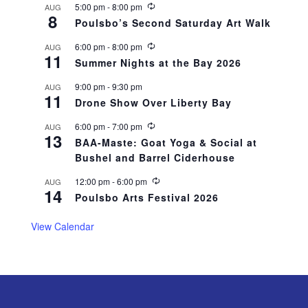
R
5:00 pm
-
8:00 pm
AUG
8
e
Poulsbo’s Second Saturday Art Walk
c
u
R
6:00 pm
-
8:00 pm
AUG
r
11
e
r
Summer Nights at the Bay 2026
c
i
u
n
9:00 pm
-
9:30 pm
AUG
r
g
11
r
Drone Show Over Liberty Bay
i
n
R
6:00 pm
-
7:00 pm
AUG
g
13
e
BAA-Maste: Goat Yoga & Social at
c
Bushel and Barrel Ciderhouse
u
r
r
R
12:00 pm
-
6:00 pm
AUG
14
i
e
Poulsbo Arts Festival 2026
n
c
g
u
r
View Calendar
r
i
n
g