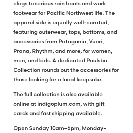
clogs to serious rain boots and work
footwear for Pacific Northwest life. The
apparel side is equally well-curated,
featuring outerwear, tops, bottoms, and
accessories from Patagonia, Vuori,
Prana, Rhythm, and more, for women,
men, and kids. A dedicated Poulsbo
Collection rounds out the accessories for
those looking for a local keepsake.
The full collection is also available
online at indigoplum.com, with gift
cards and fast shipping available.
Open Sunday 10am–6pm, Monday–