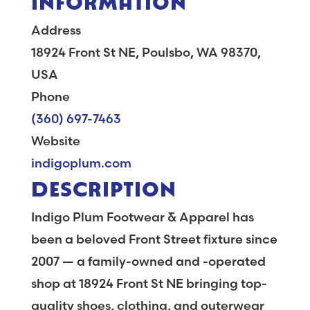
Address
18924 Front St NE, Poulsbo, WA 98370,
USA
Phone
(360) 697-7463
Website
indigoplum.com
DESCRIPTION
Indigo Plum Footwear & Apparel has
been a beloved Front Street fixture since
2007 — a family-owned and -operated
shop at 18924 Front St NE bringing top-
quality shoes, clothing, and outerwear