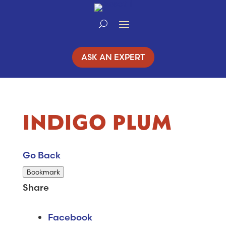
Skip
to
Content
ASK AN EXPERT
INDIGO PLUM
Go Back
Bookmark
Share
Facebook