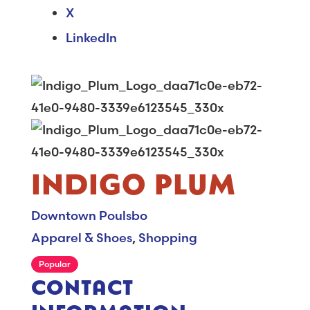
X
LinkedIn
INDIGO PLUM
Downtown Poulsbo
Apparel & Shoes
,
Shopping
Popular
CONTACT
INFORMATION