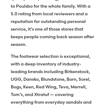
to Poulsbo for the whole family. With a
5.0 rating from local reviewers and a
reputation for outstanding personal
service, it’s one of those stores that
keeps people coming back season after
season.
The footwear selection is exceptional,
with a deep inventory of industry-
leading brands including Birkenstock,
UGG, Dansko, Blundstone, Born, Sorel,
Bogs, Keen, Red Wing, Teva, Merrell,
Tom’s, and Xtratuf — covering
everything from everyday sandals and