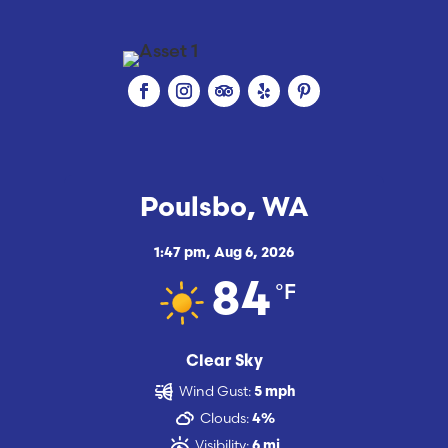
Poulsbo, WA
1:47 pm,
Aug 6, 2026
°F
84
Clear Sky
Wind Gust:
5 mph
Clouds:
4%
Visibility:
6 mi