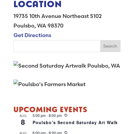
LOCATION
19735 10th Avenue Northeast S102
Poulsbo, WA 98370
Get Directions
UPCOMING EVENTS
R
5:00 pm
-
8:00 pm
AUG
8
e
Poulsbo’s Second Saturday Art Walk
c
u
R
6:00 pm
-
8:00 pm
AUG