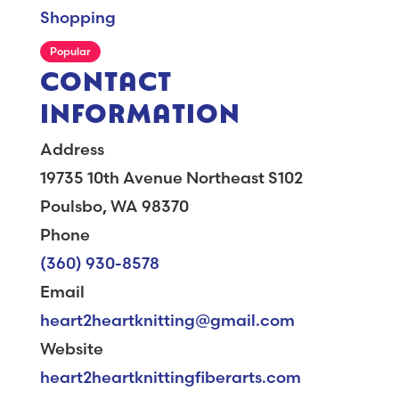
Shopping
Popular
CONTACT
INFORMATION
Address
19735 10th Avenue Northeast S102
Poulsbo, WA 98370
Phone
(360) 930-8578
Email
heart2heartknitting@gmail.com
Website
heart2heartknittingfiberarts.com