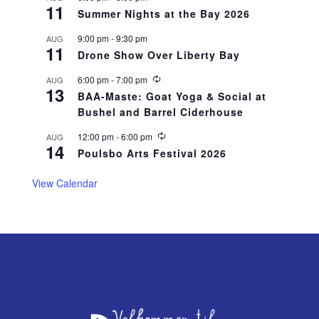
r
11
e
r
Summer Nights at the Bay 2026
c
i
u
n
9:00 pm
-
9:30 pm
AUG
r
g
11
r
Drone Show Over Liberty Bay
i
n
R
6:00 pm
-
7:00 pm
AUG
g
13
e
BAA-Maste: Goat Yoga & Social at
c
Bushel and Barrel Ciderhouse
u
r
r
R
12:00 pm
-
6:00 pm
AUG
14
i
e
Poulsbo Arts Festival 2026
n
c
g
u
r
View Calendar
r
i
n
g