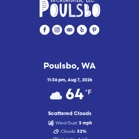
Poulsbo, WA
11:36 pm,
Aug 7, 2026
°F
64
Scattered Clouds
Wind Gust:
3 mph
Clouds:
32%