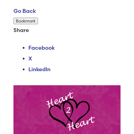
Go Back
Bookmark
Share
Facebook
X
LinkedIn