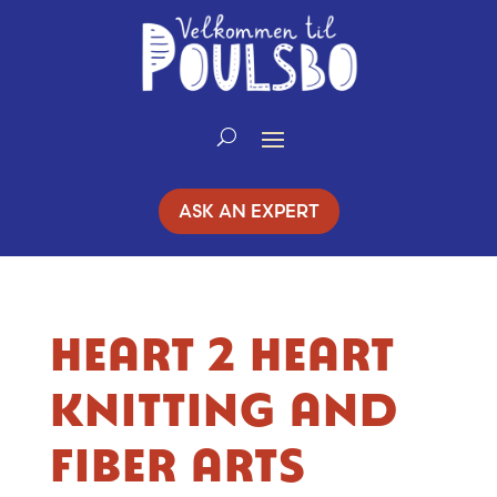
Skip
to
Content
ASK AN EXPERT
HEART 2 HEART
KNITTING AND
FIBER ARTS