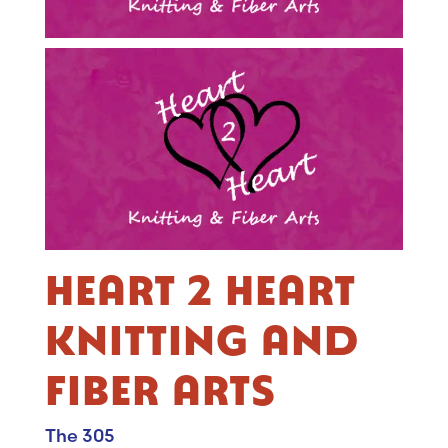
HEART 2 HEART
KNITTING AND
FIBER ARTS
The 305