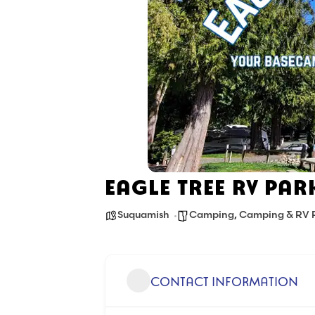
EAGLE TREE RV PAR
Suquamish
Camping
,
Camping & RV 
CONTACT INFORMATION