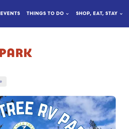
EVENTS
THINGS TO DO
SHOP, EAT, STAY
 PARK
e