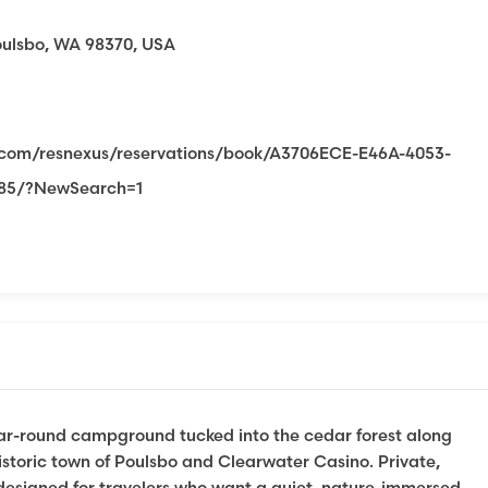
oulsbo, WA 98370, USA
s.com/resnexus/reservations/book/A3706ECE-E46A-4053-
285/?NewSearch=1
ear-round campground tucked into the cedar forest along
storic town of Poulsbo and Clearwater Casino. Private,
 designed for travelers who want a quiet, nature-immersed