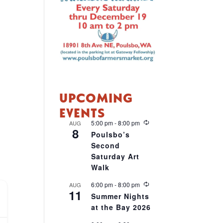
UPCOMING
EVENTS
R
5:00 pm
-
8:00 pm
AUG
8
e
Poulsbo’s
c
Second
u
r
Saturday Art
r
Walk
i
n
R
6:00 pm
-
8:00 pm
AUG
g
11
e
Summer Nights
c
at the Bay 2026
u
r