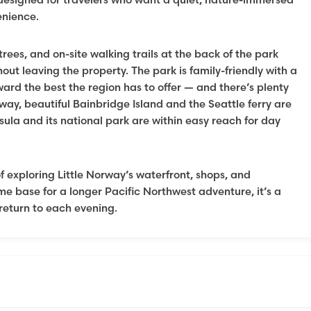
enience.
rees, and on-site walking trails at the back of the park
hout leaving the property. The park is family-friendly with a
ward the best the region has to offer — and there’s plenty
way, beautiful Bainbridge Island and the Seattle ferry are
sula and its national park are within easy reach for day
 exploring Little Norway’s waterfront, shops, and
me base for a longer Pacific Northwest adventure, it’s a
return to each evening.