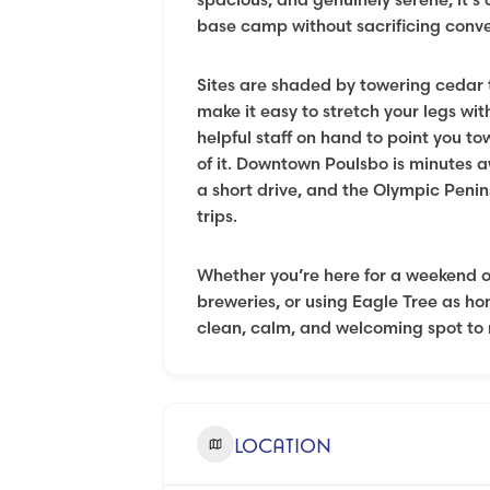
base camp without sacrificing conv
Sites are shaded by towering cedar t
make it easy to stretch your legs wit
helpful staff on hand to point you to
of it. Downtown Poulsbo is minutes a
a short drive, and the Olympic Penin
trips.
Whether you’re here for a weekend of
breweries, or using Eagle Tree as ho
clean, calm, and welcoming spot to 
LOCATION