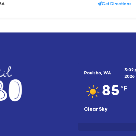
USA
Get Directions
3:02
Poulsbo, WA
2026
°F
85
Clear Sky