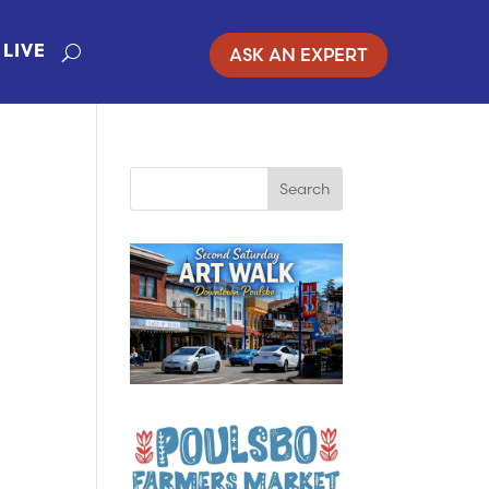
ASK AN EXPERT
LIVE