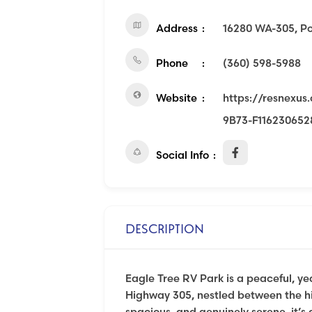
Address
16280 WA-305, P
Phone
(360) 598-5988
Website
https://resnexu
9B73-F11623065
Social Info
DESCRIPTION
Eagle Tree RV Park is a peaceful, y
Highway 305, nestled between the hi
spacious, and genuinely serene, it’s