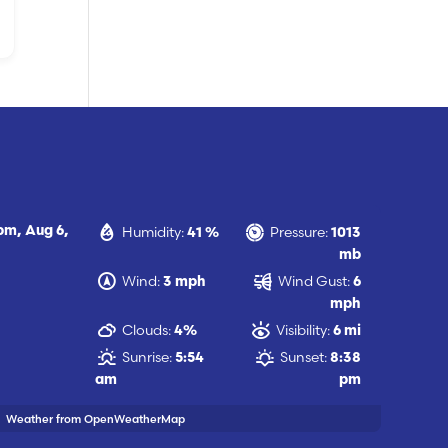
Humidity:
Pressure:
 pm,
Aug 6,
41 %
1013
mb
Wind:
Wind Gust:
3 mph
6
mph
Clouds:
Visibility:
4%
6 mi
Sunrise:
Sunset:
5:54
8:38
am
pm
Weather from OpenWeatherMap