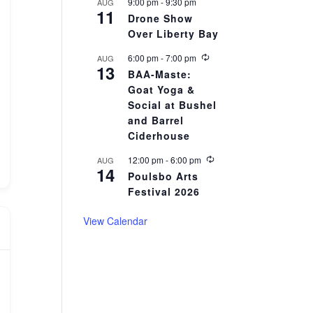
r
9:00 pm
-
9:30 pm
AUG
11
i
Drone Show
n
Over Liberty Bay
g
R
6:00 pm
-
7:00 pm
AUG
13
e
BAA-Maste:
c
Goat Yoga &
u
r
Social at Bushel
r
and Barrel
i
Ciderhouse
n
g
R
12:00 pm
-
6:00 pm
AUG
14
e
Poulsbo Arts
c
Festival 2026
u
r
r
View Calendar
i
n
g