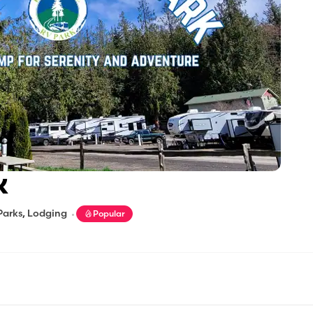
K
Parks
,
Lodging
Popular