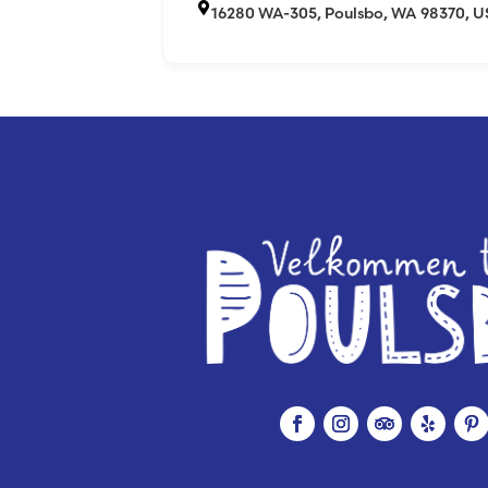
16280 WA-305, Poulsbo, WA 98370, 