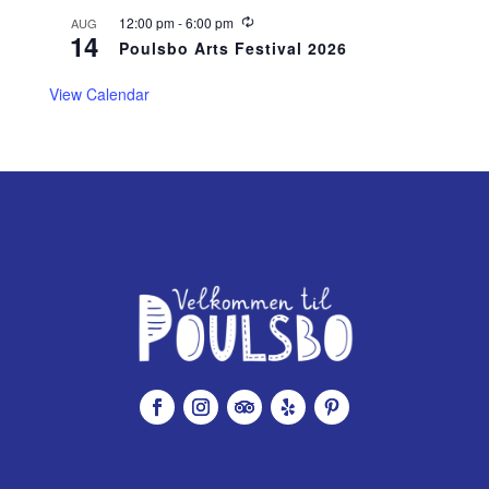
r
r
R
12:00 pm
-
6:00 pm
AUG
14
i
e
Poulsbo Arts Festival 2026
n
c
g
u
r
View Calendar
r
i
n
g