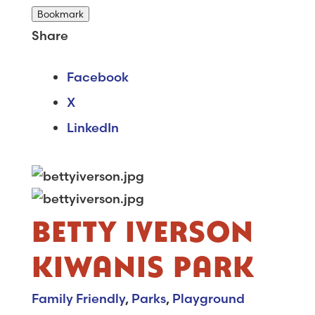
Bookmark
Share
Facebook
X
LinkedIn
BETTY IVERSON
KIWANIS PARK
Family Friendly
,
Parks
,
Playground