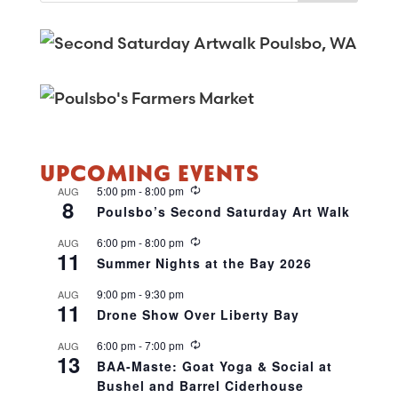
UPCOMING EVENTS
R
5:00 pm
-
8:00 pm
AUG
8
e
Poulsbo’s Second Saturday Art Walk
c
u
R
6:00 pm
-
8:00 pm
AUG
r
11
e
r
Summer Nights at the Bay 2026
c
i
u
n
9:00 pm
-
9:30 pm
AUG
r
g
11
r
Drone Show Over Liberty Bay
i
n
R
6:00 pm
-
7:00 pm
AUG
g
13
e
BAA-Maste: Goat Yoga & Social at
c
Bushel and Barrel Ciderhouse
u