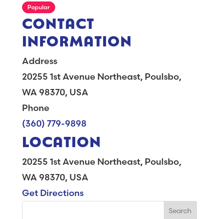
Popular
CONTACT
INFORMATION
Address
20255 1st Avenue Northeast, Poulsbo,
WA 98370, USA
Phone
(360) 779-9898
LOCATION
20255 1st Avenue Northeast, Poulsbo,
WA 98370, USA
Get Directions