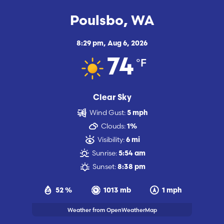
Poulsbo, WA
8:29 pm,
Aug 6, 2026
°F
74
Clear Sky
Wind Gust:
5 mph
Clouds:
1%
Visibility:
6 mi
Sunrise:
5:54 am
Sunset:
8:38 pm
52 %
1013 mb
1 mph
Weather from OpenWeatherMap