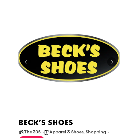
BECK’S SHOES
The 305
Apparel & Shoes
,
Shopping