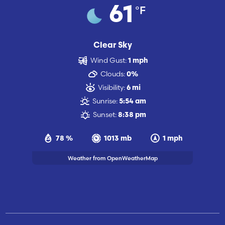
°F
61
Clear Sky
Wind Gust:
1 mph
Clouds:
0%
Visibility:
6 mi
Sunrise:
5:54 am
Sunset:
8:38 pm
78 %
1013 mb
1 mph
Weather from OpenWeatherMap