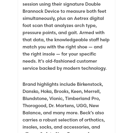
session using their signature Double
Brannock Device to measure both feet
simultaneously, plus an Aetrex digital
foot scan that analyzes arch type,
pressure points, and gait. Armed with
that data, the knowledgeable staff help
match you with the right shoe — and
the right insole — for your specific
needs. It’s old-fashioned customer
service backed by modern technology.
Brand highlights include Birkenstock,
Dansko, Hoka, Brooks, Keen, Merrell,
Blundstone, Vionic, Timberland Pro,
Thorogood, Dr. Martens, UGG, New
Balance, and many more. Beck’s also
carries a robust selection of orthotics,
insoles, socks, and accessories, and