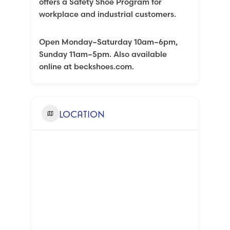
offers a Safety Shoe Program for
workplace and industrial customers.
Open Monday–Saturday 10am–6pm,
Sunday 11am–5pm. Also available
online at beckshoes.com.
LOCATION