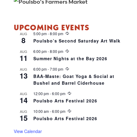
UPCOMING EVENTS
R
5:00 pm
-
8:00 pm
AUG
8
e
Poulsbo’s Second Saturday Art Walk
c
u
R
6:00 pm
-
8:00 pm
AUG
r
11
e
r
Summer Nights at the Bay 2026
c
i
u
n
R
6:00 pm
-
7:00 pm
AUG
r
g
13
e
r
BAA-Maste: Goat Yoga & Social at
c
i
Bushel and Barrel Ciderhouse
u
n
r
g
r
R
12:00 pm
-
6:00 pm
AUG
14
i
e
Poulsbo Arts Festival 2026
n
c
g
u
R
10:00 am
-
6:00 pm
AUG
r
15
e
r
Poulsbo Arts Festival 2026
c
i
u
n
r
View Calendar
g
r