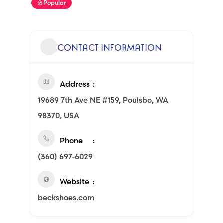
Popular
CONTACT INFORMATION
Address
19689 7th Ave NE #159, Poulsbo, WA
98370, USA
Phone
(360) 697-6029
Website
beckshoes.com