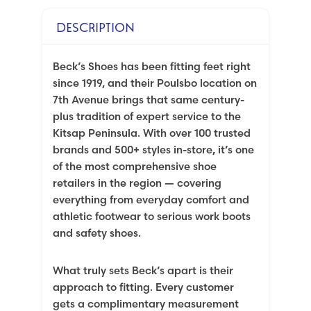
DESCRIPTION
Beck’s Shoes has been fitting feet right
since 1919, and their Poulsbo location on
7th Avenue brings that same century-
plus tradition of expert service to the
Kitsap Peninsula. With over 100 trusted
brands and 500+ styles in-store, it’s one
of the most comprehensive shoe
retailers in the region — covering
everything from everyday comfort and
athletic footwear to serious work boots
and safety shoes.
What truly sets Beck’s apart is their
approach to fitting. Every customer
gets a complimentary measurement