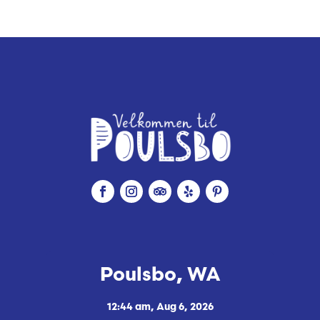
i
n
g
Poulsbo, WA
12:44 am,
Aug 6, 2026