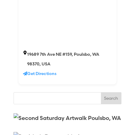
19689 7th Ave NE #159, Poulsbo, WA
98370, USA
Get Directions