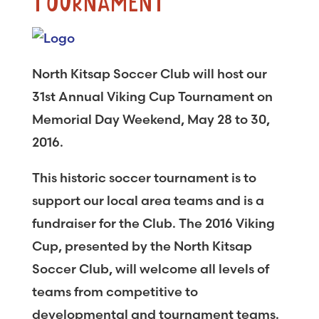
TOURNAMENT
North Kitsap Soccer Club will host our
31st Annual Viking Cup Tournament on
Memorial Day Weekend, May 28 to 30,
2016.
This historic soccer tournament is to
support our local area teams and is a
fundraiser for the Club. The 2016 Viking
Cup, presented by the North Kitsap
Soccer Club, will welcome all levels of
teams from competitive to
developmental and tournament teams.