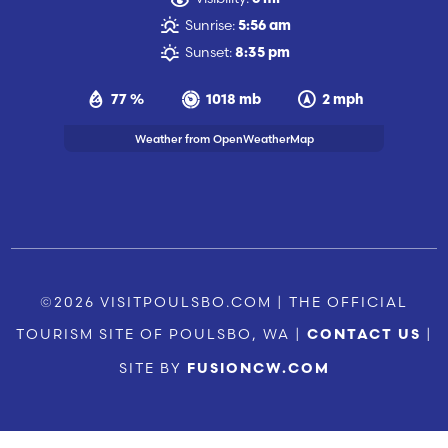
Sunrise:
5:56 am
Sunset:
8:35 pm
77 %
1018 mb
2 mph
Weather from OpenWeatherMap
©2026 VISITPOULSBO.COM | THE OFFICIAL
TOURISM SITE OF POULSBO, WA |
|
CONTACT US
SITE BY
FUSIONCW.COM