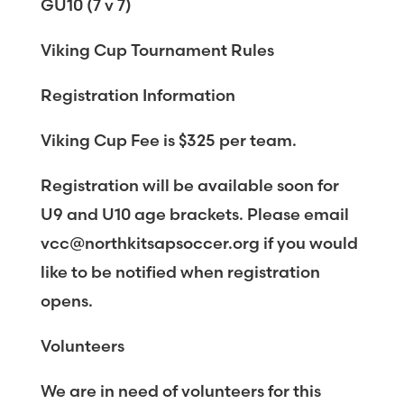
GU10 (7 v 7)
Viking Cup Tournament Rules
Registration Information
Viking Cup Fee is $325 per team.
Registration will be available soon for
U9 and U10 age brackets. Please email
vcc@northkitsapsoccer.org if you would
like to be notified when registration
opens.
Volunteers
We are in need of volunteers for this