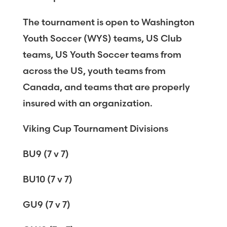
The tournament is open to Washington
Youth Soccer (WYS) teams, US Club
teams, US Youth Soccer teams from
across the US, youth teams from
Canada, and teams that are properly
insured with an organization.
Viking Cup Tournament Divisions
BU9 (7 v 7)
BU10 (7 v 7)
GU9 (7 v 7)