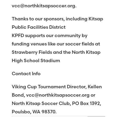
vcc@northkitsapsoccer.org.
Thanks to our sponsors, including Kitsap
Public Facilities District
KPFD supports our community by
funding venues like our soccer fields at
Strawberry Fields and the North Kitsap
High School Stadium
Contact Info
Viking Cup Tournament Director, Kellen
Bond, vcc@northkitsapsoccer.org or
North Kitsap Soccer Club, PO Box 1392,
Poulsbo, WA 98370.