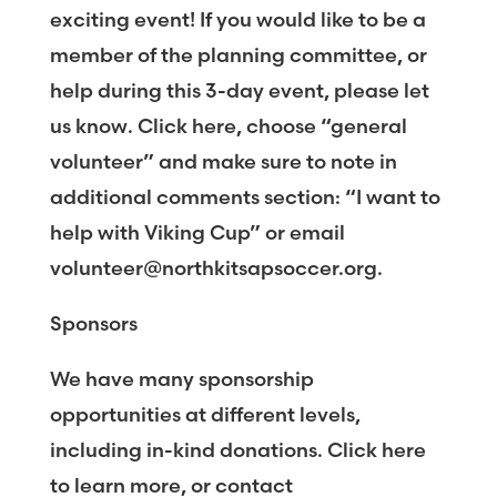
exciting event! If you would like to be a
member of the planning committee, or
help during this 3-day event, please let
us know. Click here, choose “general
volunteer” and make sure to note in
additional comments section: “I want to
help with Viking Cup” or email
volunteer@northkitsapsoccer.org.
Sponsors
We have many sponsorship
opportunities at different levels,
including in-kind donations. Click here
to learn more, or contact