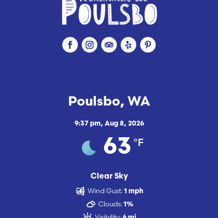
Poulsbo, WA
9:37 pm,
Aug 8, 2026
°F
63
Clear Sky
Wind Gust:
1 mph
Clouds:
1%
Visibility:
6 mi