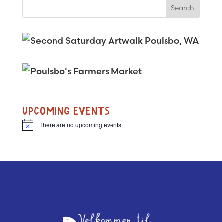
UPCOMING EVENTS
There are no upcoming events.
N
o
t
i
c
e