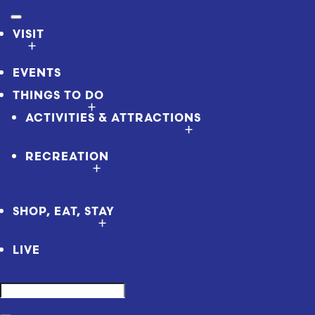
VISIT
EVENTS
THINGS TO DO
ACTIVITIES & ATTRACTIONS
RECREATION
SHOP, EAT, STAY
LIVE
Search