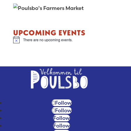
UPCOMING EVENTS
There are no upcoming events.
N
o
t
i
c
e
Follow
Follow
Follow
Follow