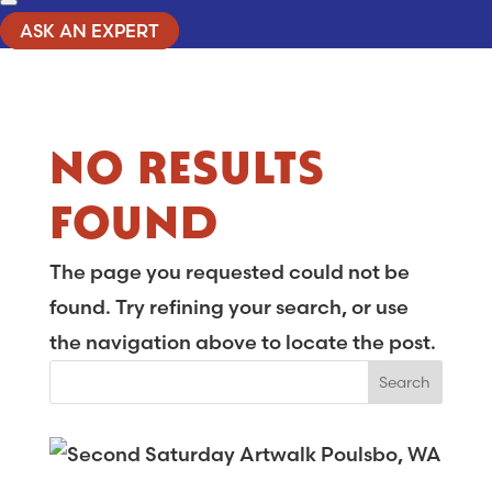
ASK AN EXPERT
NO RESULTS
FOUND
The page you requested could not be
found. Try refining your search, or use
the navigation above to locate the post.