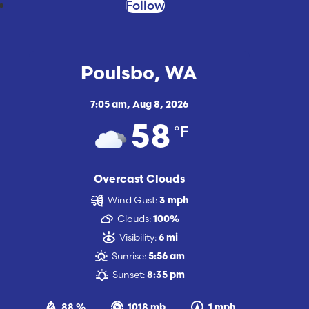
Follow
Poulsbo, WA
7:05 am,
Aug 8, 2026
°F
58
Overcast Clouds
Wind Gust:
3 mph
Clouds:
100%
Visibility:
6 mi
Sunrise:
5:56 am
Sunset:
8:35 pm
88 %
1018 mb
1 mph