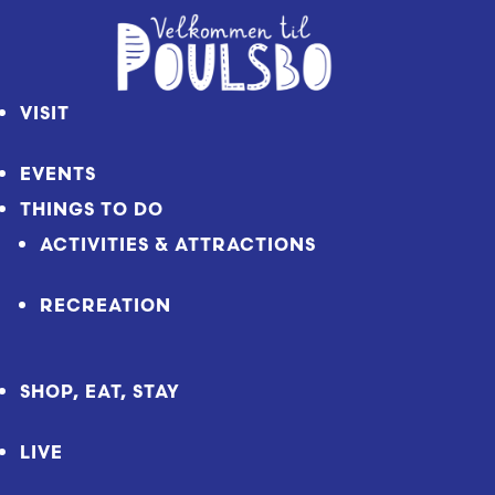
Skip
to
Content
VISIT
EVENTS
THINGS TO DO
ACTIVITIES & ATTRACTIONS
RECREATION
SHOP, EAT, STAY
LIVE