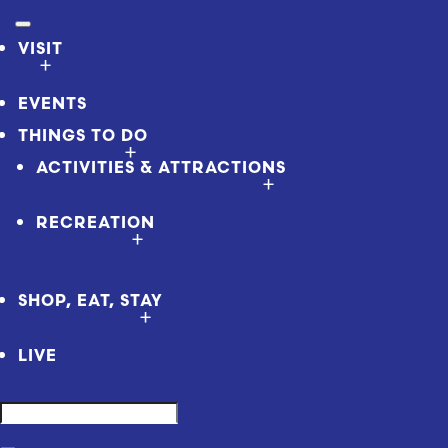
VISIT
EVENTS
THINGS TO DO
ACTIVITIES & ATTRACTIONS
RECREATION
SHOP, EAT, STAY
LIVE
Search