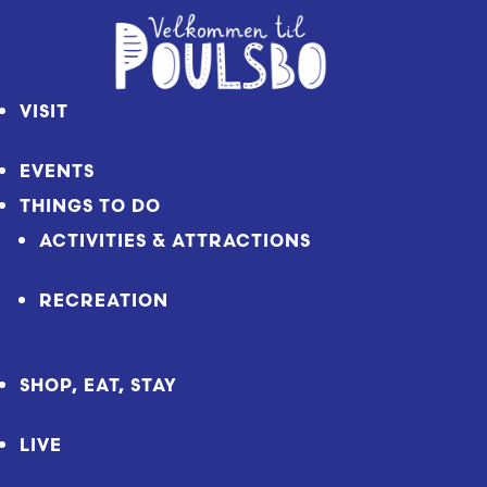
Skip
to
Content
VISIT
EVENTS
THINGS TO DO
ACTIVITIES & ATTRACTIONS
RECREATION
SHOP, EAT, STAY
LIVE