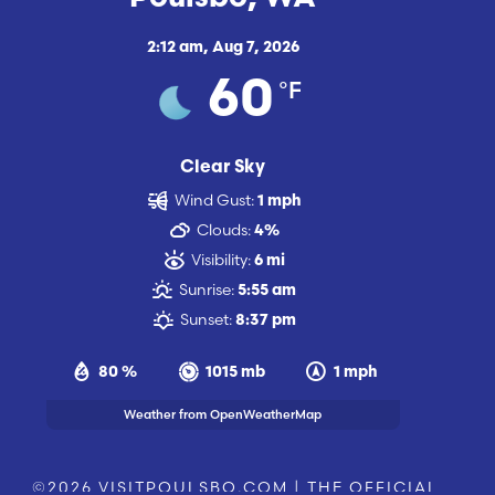
2:12 am,
Aug 7, 2026
°F
60
Clear Sky
Wind Gust:
1 mph
Clouds:
4%
Visibility:
6 mi
Sunrise:
5:55 am
Sunset:
8:37 pm
80 %
1015 mb
1 mph
Weather from OpenWeatherMap
©2026 VISITPOULSBO.COM | THE OFFICIAL