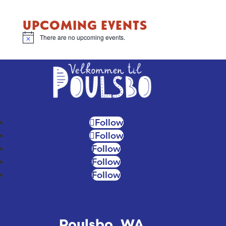
UPCOMING EVENTS
There are no upcoming events.
Notice
Follow
Follow
Follow
Follow
Follow
Poulsbo, WA