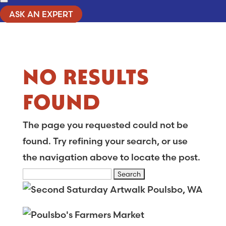
ASK AN EXPERT
NO RESULTS
FOUND
The page you requested could not be
found. Try refining your search, or use
the navigation above to locate the post.
Search
for: