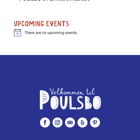
UPCOMING EVENTS
There are no upcoming events.
N
o
t
i
c
e