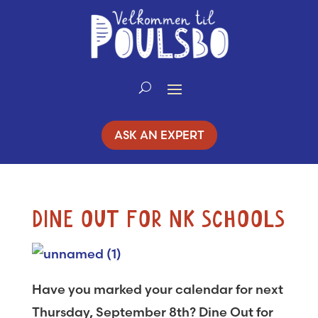
Skip
to
Content
ASK AN EXPERT
DINE OUT FOR NK SCHOOLS
Have you marked your calendar for next
Thursday, September 8th? Dine Out for