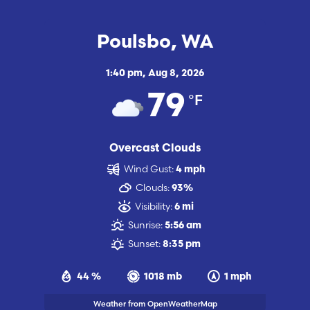
Poulsbo, WA
1:40 pm,
Aug 8, 2026
°F
79
Overcast Clouds
Wind Gust:
4 mph
Clouds:
93%
Visibility:
6 mi
Sunrise:
5:56 am
Sunset:
8:35 pm
44 %
1018 mb
1 mph
Weather from OpenWeatherMap