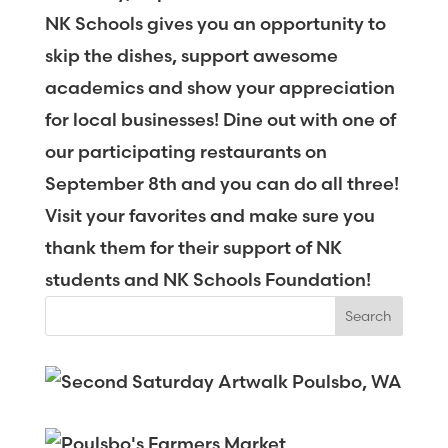
NK Schools gives you an opportunity to
skip the dishes, support awesome
academics and show your appreciation
for local businesses! Dine out with one of
our participating restaurants on
September 8th and you can do all three!
Visit your favorites and make sure you
thank them for their support of NK
students and NK Schools Foundation!