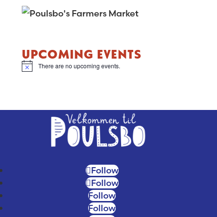
UPCOMING EVENTS
There are no upcoming events.
N
o
t
i
c
e
Follow
Follow
Follow
Follow