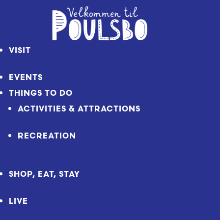
Skip
to
Content
VISIT
EVENTS
THINGS TO DO
ACTIVITIES & ATTRACTIONS
RECREATION
SHOP, EAT, STAY
LIVE