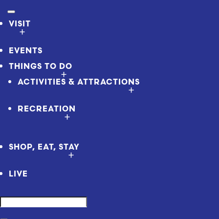
VISIT
EVENTS
THINGS TO DO
ACTIVITIES & ATTRACTIONS
RECREATION
SHOP, EAT, STAY
LIVE
Search