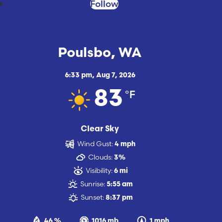
Follow
Poulsbo, WA
6:33 pm,
Aug 7, 2026
°F
83
Clear Sky
Wind Gust:
4 mph
Clouds:
3%
Visibility:
6 mi
Sunrise:
5:55 am
Sunset:
8:37 pm
46 %
1016 mb
1 mph