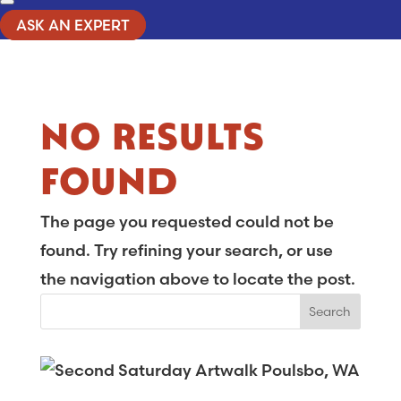
ASK AN EXPERT
NO RESULTS
FOUND
The page you requested could not be
found. Try refining your search, or use
the navigation above to locate the post.