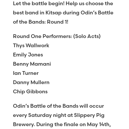
Let the battle begin! Help us choose the
best band in Kitsap during Odin’s Battle
of the Bands: Round 1!
Round One Performers: (Solo Acts)
Thys Wallwork
Emily Jones
Benny Mamani
Ian Turner
Danny Mullern
Chip Gibbons
Odin’s Battle of the Bands will occur
every Saturday night at Slippery Pig
Brewery. During the finale on May 14th,