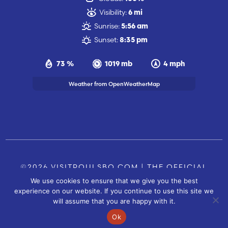
Visibility:
6 mi
Sunrise:
5:56 am
Sunset:
8:35 pm
73 %
1019 mb
4 mph
Weather from OpenWeatherMap
©2026 VISITPOULSBO.COM | THE OFFICIAL
We use cookies to ensure that we give you the best
TOURISM SITE OF POULSBO, WA |
|
CONTACT US
experience on our website. If you continue to use this site we
SITE BY
will assume that you are happy with it.
FUSIONCW.COM
Ok