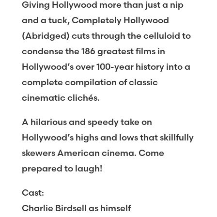
Giving Hollywood more than just a nip
and a tuck, Completely Hollywood
(Abridged) cuts through the celluloid to
condense the 186 greatest films in
Hollywood’s over 100-year history into a
complete compilation of classic
cinematic clichés.
A hilarious and speedy take on
Hollywood’s highs and lows that skillfully
skewers American cinema. Come
prepared to laugh!
Cast:
Charlie Birdsell as himself