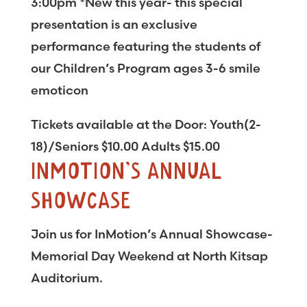
3:00pm *New this year- this special
presentation is an exclusive
performance featuring the students of
our Children’s Program ages 3-6 smile
emoticon
Tickets available at the Door: Youth(2-
18)/Seniors $10.00 Adults $15.00
INMOTION’S ANNUAL
SHOWCASE
Join us for InMotion’s Annual Showcase-
Memorial Day Weekend at North Kitsap
Auditorium.