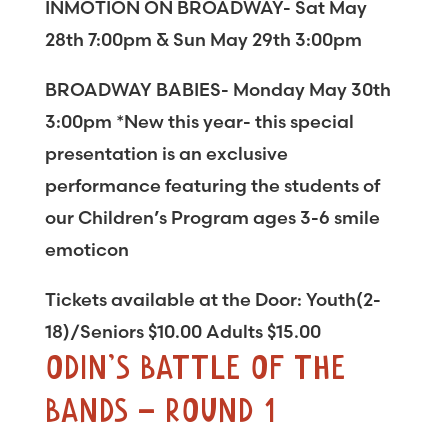
INMOTION ON BROADWAY- Sat May
28th 7:00pm & Sun May 29th 3:00pm
BROADWAY BABIES- Monday May 30th
3:00pm *New this year- this special
presentation is an exclusive
performance featuring the students of
our Children’s Program ages 3-6 smile
emoticon
Tickets available at the Door: Youth(2-
18)/Seniors $10.00 Adults $15.00
ODIN’S BATTLE OF THE
BANDS – ROUND 1