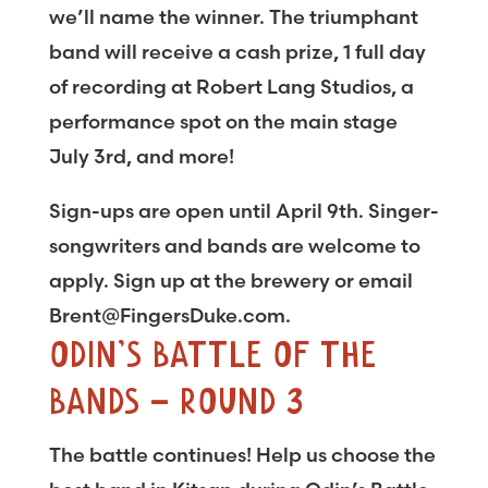
we’ll name the winner. The triumphant
band will receive a cash prize, 1 full day
of recording at Robert Lang Studios, a
performance spot on the main stage
July 3rd, and more!
Sign-ups are open until April 9th. Singer-
songwriters and bands are welcome to
apply. Sign up at the brewery or email
Brent@FingersDuke.com.
ODIN’S BATTLE OF THE
BANDS – ROUND 3
The battle continues! Help us choose the