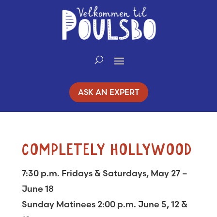
Skip
to
Content
ASK AN EXPERT
COMPLETELY HOLLYWOOD
7:30 p.m. Fridays & Saturdays, May 27 –
June 18
Sunday Matinees 2:00 p.m. June 5, 12 &