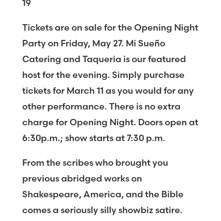
19
Tickets are on sale for the Opening Night
Party on Friday, May 27. Mi Sueño
Catering and Taqueria is our featured
host for the evening. Simply purchase
tickets for March 11 as you would for any
other performance. There is no extra
charge for Opening Night. Doors open at
6:30p.m.; show starts at 7:30 p.m.
From the scribes who brought you
previous abridged works on
Shakespeare, America, and the Bible
comes a seriously silly showbiz satire.