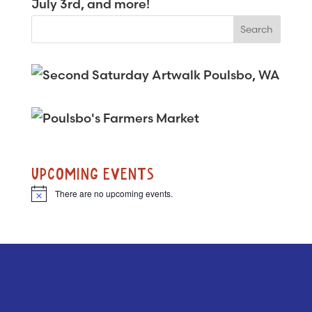
July 3rd, and more!
UPCOMING EVENTS
There are no upcoming events.
N
o
t
i
c
e