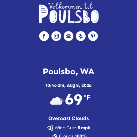
Poulsbo, WA
10:46 am,
Aug 8, 2026
°F
69
Overcast Clouds
Wind Gust:
5 mph
Clouds:
100%