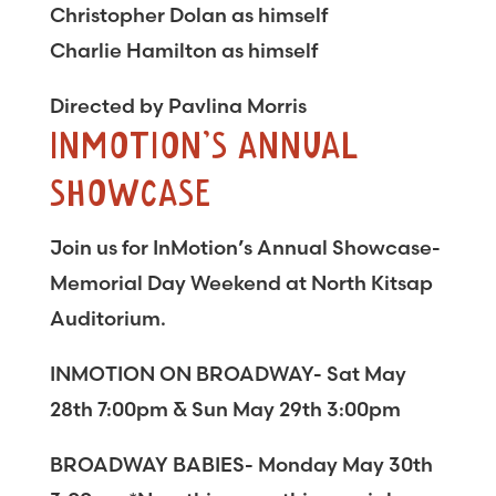
Christopher Dolan as himself
Charlie Hamilton as himself
Directed by Pavlina Morris
INMOTION’S ANNUAL
SHOWCASE
Join us for InMotion’s Annual Showcase-
Memorial Day Weekend at North Kitsap
Auditorium.
INMOTION ON BROADWAY- Sat May
28th 7:00pm & Sun May 29th 3:00pm
BROADWAY BABIES- Monday May 30th