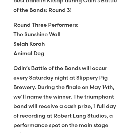
best band in Kitsap during Odin’s Battle
of the Bands: Round 3!
Round Three Performers:
The Sunshine Wall
Selah Korah
Animal Dog
Odin’s Battle of the Bands will occur
every Saturday night at Slippery Pig
Brewery. During the finale on May 14th,
we’ll name the winner. The triumphant
band will receive a cash prize, 1 full day
of recording at Robert Lang Studios, a
performance spot on the main stage