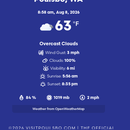
8:58 am,
Aug 8, 2026
°F
63
Overcast Clouds
Wind Gust:
3 mph
Clouds:
100%
Visibility:
6 mi
Sunrise:
5:56 am
Sunset:
8:35 pm
84 %
1019 mb
2 mph
Weather from OpenWeatherMap
©2026 VISITPOULSBO.COM | THE OFFICIAL