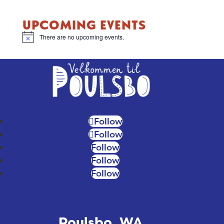
UPCOMING EVENTS
There are no upcoming events.
Notice
Follow
Follow
Follow
Follow
Follow
Poulsbo, WA