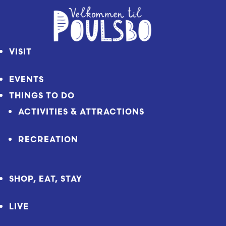
Skip
to
Content
VISIT
EVENTS
THINGS TO DO
ACTIVITIES & ATTRACTIONS
RECREATION
SHOP, EAT, STAY
LIVE