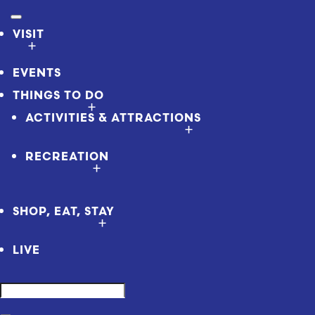
VISIT
EVENTS
THINGS TO DO
ACTIVITIES & ATTRACTIONS
RECREATION
SHOP, EAT, STAY
LIVE
Search