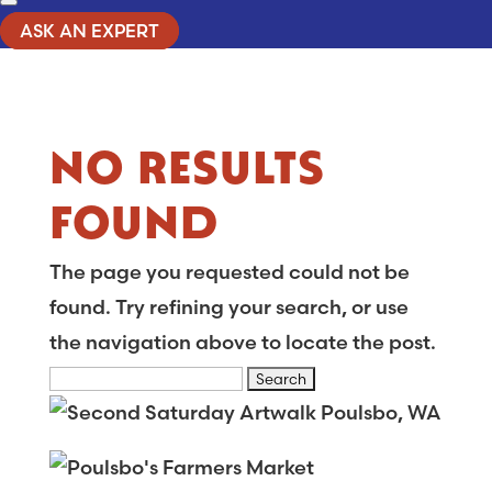
ASK AN EXPERT
NO RESULTS
FOUND
The page you requested could not be
found. Try refining your search, or use
the navigation above to locate the post.
Search
for: