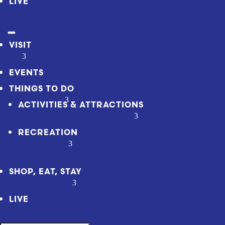
LIVE
VISIT
EVENTS
THINGS TO DO
ACTIVITIES & ATTRACTIONS
RECREATION
SHOP, EAT, STAY
LIVE