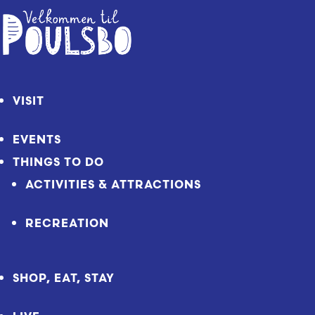
Skip
to
Content
VISIT
EVENTS
THINGS TO DO
ACTIVITIES & ATTRACTIONS
RECREATION
SHOP, EAT, STAY