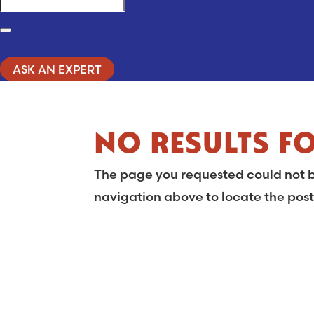
Search
ASK AN EXPERT
NO RESULTS F
The page you requested could not be
navigation above to locate the post