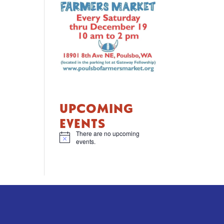
UPCOMING
EVENTS
There are no upcoming
N
events.
o
t
i
c
e