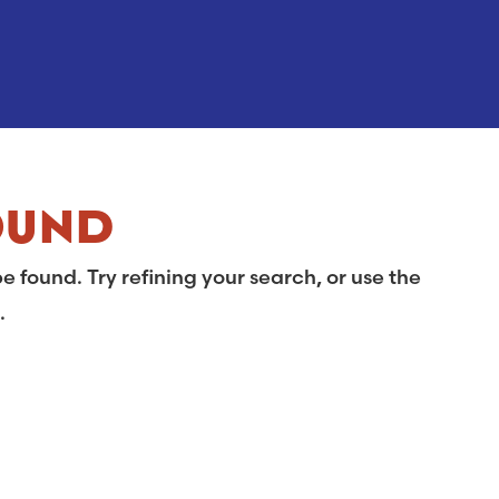
OUND
 found. Try refining your search, or use the
.