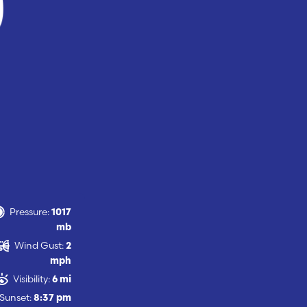
Pressure:
1017
mb
Wind Gust:
2
mph
Visibility:
6 mi
Sunset:
8:37 pm