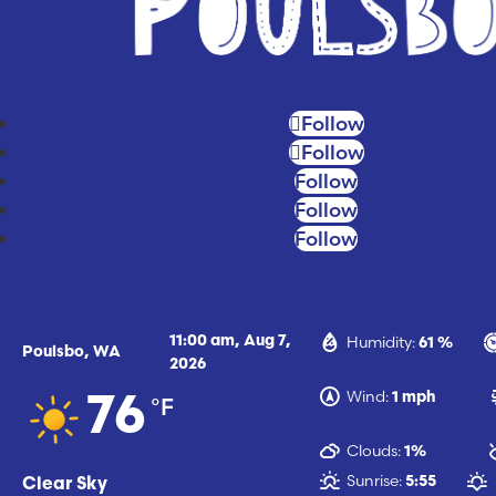
Follow
Follow
Follow
Follow
Follow
Humidity:
11:00 am,
Aug 7,
61 %
Poulsbo, WA
2026
Wind:
1 mph
°F
76
Clouds:
1%
Sunrise:
5:55
Clear Sky