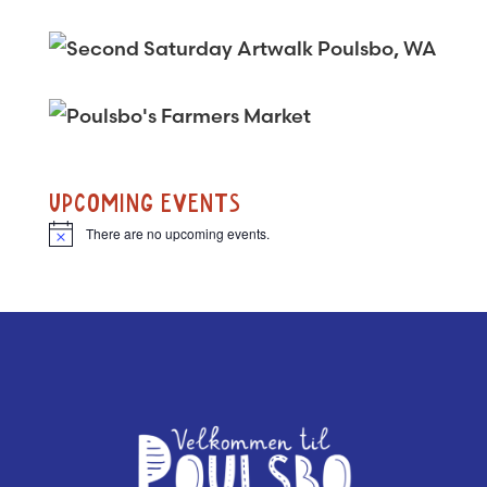
UPCOMING EVENTS
There are no upcoming events.
N
o
t
i
c
e