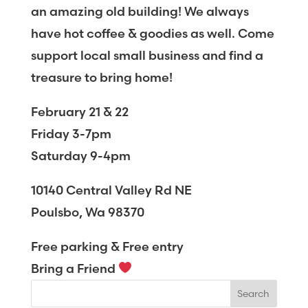
an amazing old building! We always
have hot coffee & goodies as well. Come
support local small business and find a
treasure to bring home!
February 21 & 22
Friday 3-7pm
Saturday 9-4pm
10140 Central Valley Rd NE
Poulsbo, Wa 98370
Free parking & Free entry
Bring a Friend