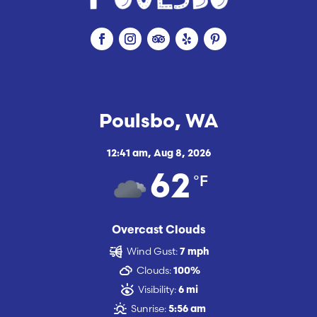
Poulsbo, WA
12:41 am,
Aug 8, 2026
°F
62
Overcast Clouds
Wind Gust:
7 mph
Clouds:
100%
Visibility:
6 mi
Sunrise:
5:56 am