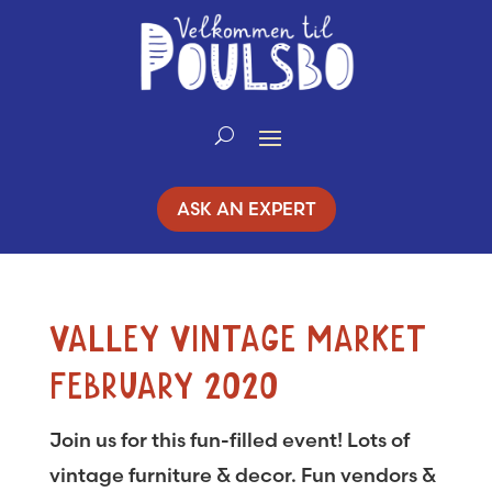
Skip
to
Content
ASK AN EXPERT
VALLEY VINTAGE MARKET
FEBRUARY 2020
Join us for this fun-filled event! Lots of
vintage furniture & decor. Fun vendors &