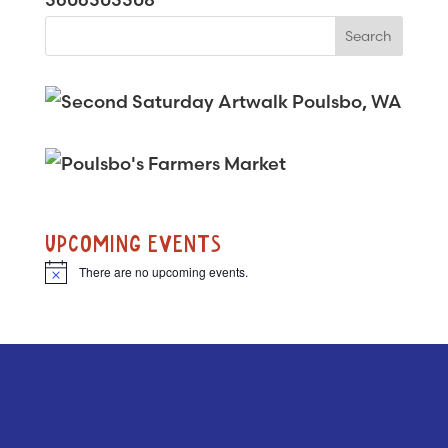
UPCOMING EVENTS
There are no upcoming events.
N
o
t
i
c
e