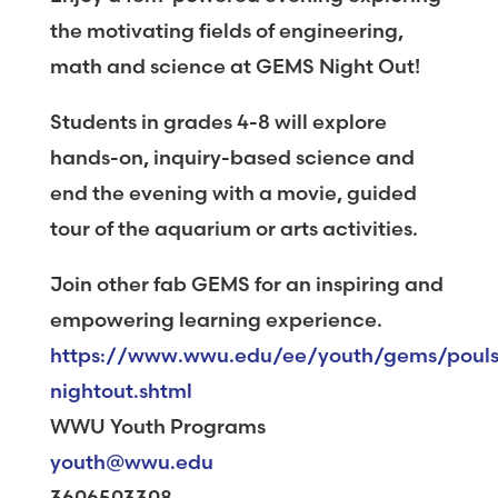
the motivating fields of engineering,
math and science at GEMS Night Out!
Students in grades 4-8 will explore
hands-on, inquiry-based science and
end the evening with a movie, guided
tour of the aquarium or arts activities.
Join other fab GEMS for an inspiring and
empowering learning experience.
https://www.wwu.edu/ee/youth/gems/poul
nightout.shtml
WWU Youth Programs
youth@wwu.edu
3606503308