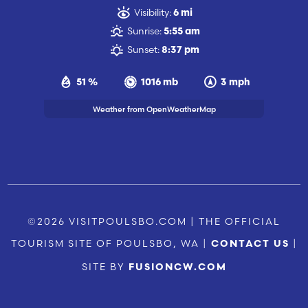
Visibility:
6 mi
Sunrise:
5:55 am
Sunset:
8:37 pm
51 %
1016 mb
3 mph
Weather from OpenWeatherMap
©2026 VISITPOULSBO.COM | THE OFFICIAL
TOURISM SITE OF POULSBO, WA |
|
CONTACT US
SITE BY
FUSIONCW.COM