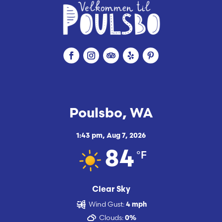
Poulsbo, WA
1:43 pm,
Aug 7, 2026
°F
84
Clear Sky
Wind Gust:
4 mph
Clouds:
0%