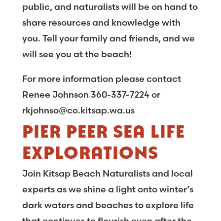
public, and naturalists will be on hand to
share resources and knowledge with
you. Tell your family and friends, and we
will see you at the beach!
For more information please contact
Renee Johnson 360-337-7224 or
rkjohnso@co.kitsap.wa.us
PIER PEER SEA LIFE
EXPLORATIONS
Join Kitsap Beach Naturalists and local
experts as we shine a light onto winter’s
dark waters and beaches to explore life
that continues to flourish even after the