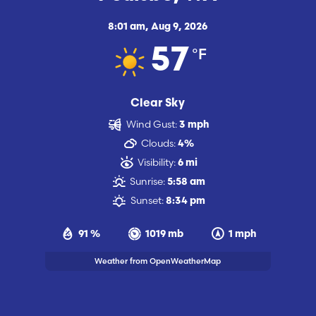
8:01 am,
Aug 9, 2026
°F
57
Clear Sky
Wind Gust:
3 mph
Clouds:
4%
Visibility:
6 mi
Sunrise:
5:58 am
Sunset:
8:34 pm
91 %
1019 mb
1 mph
Weather from OpenWeatherMap