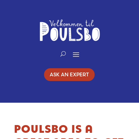
Skip
to
Content
ASK AN EXPERT
POULSBO IS A