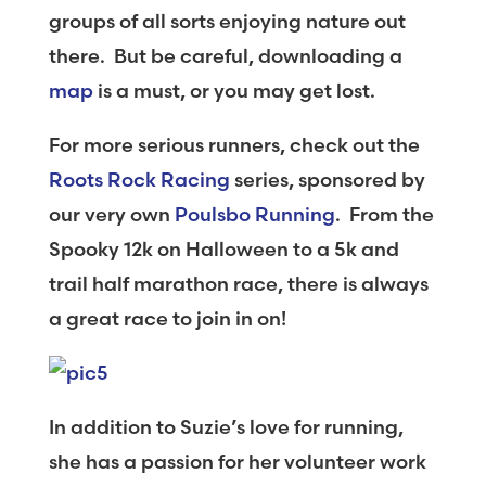
groups of all sorts enjoying nature out
there. But be careful, downloading a
map
is a must, or you may get lost.
For more serious runners, check out the
Roots Rock Racing
series, sponsored by
our very own
Poulsbo Running
. From the
Spooky 12k on Halloween to a 5k and
trail half marathon race, there is always
a great race to join in on!
In addition to Suzie’s love for running,
she has a passion for her volunteer work