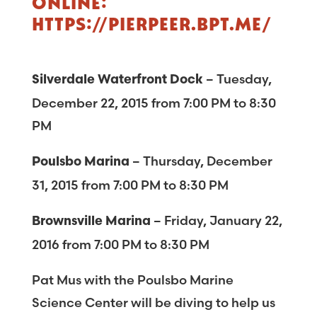
ONLINE:
HTTPS://PIERPEER.BPT.ME/
– Tuesday,
Silverdale Waterfront Dock
December 22, 2015 from 7:00 PM to 8:30
PM
– Thursday, December
Poulsbo Marina
31, 2015 from 7:00 PM to 8:30 PM
– Friday, January 22,
Brownsville Marina
2016 from 7:00 PM to 8:30 PM
Pat Mus with the Poulsbo Marine
Science Center will be diving to help us