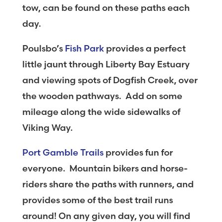
tow, can be found on these paths each
day.
Poulsbo’s
Fish Park
provides a perfect
little jaunt through Liberty Bay Estuary
and viewing spots of Dogfish Creek, over
the wooden pathways. Add on some
mileage along the wide sidewalks of
Viking Way.
Port Gamble Trails
provides fun for
everyone. Mountain bikers and horse-
riders share the paths with runners, and
provides some of the best trail runs
around! On any given day, you will find