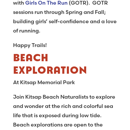
with
Girls On The Run
(GOTR). GOTR
sessions run through Spring and Fall;
building girls’ self-confidence and a love
of running.
Happy Trails!
BEACH
EXPLORATION
At Kitsap Memorial Park
Join Kitsap Beach Naturalists to explore
and wonder at the rich and colorful sea
life that is exposed during low tide.
Beach explorations are open to the