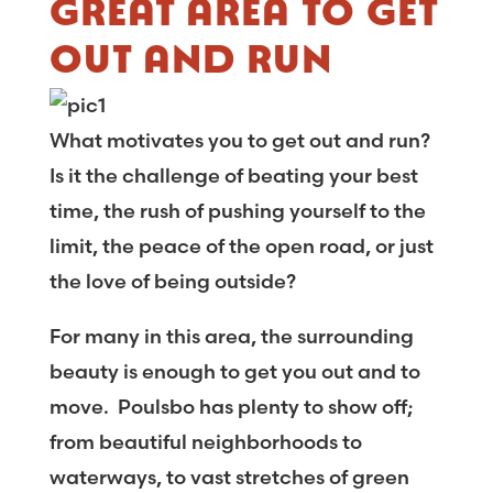
GREAT AREA TO GET
OUT AND RUN
What motivates you to get out and run?
Is it the challenge of beating your best
time, the rush of pushing yourself to the
limit, the peace of the open road, or just
the love of being outside?
For many in this area, the surrounding
beauty is enough to get you out and to
move. Poulsbo has plenty to show off;
from beautiful neighborhoods to
waterways, to vast stretches of green