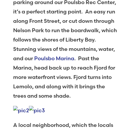
parking around our Poulsbo Rec Center,
it’s a perfect starting point. An easy run
along Front Street, or cut down through
Nelson Park to run the boardwalk, which
follows the shores of Liberty Bay.
Stunning views of the mountains, water,
and our
Poulsbo Marina
. Past the
Marina, head back up to reach Fjord for
more waterfront views. Fjord turns into
Lemolo, and along with it brings the
trees and some shade.
A local neighborhood, which the locals