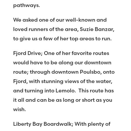
pathways.
We asked one of our well-known and
loved runners of the area, Suzie Banzar,
to give us a few of her top areas to run.
Fjord Drive; One of her favorite routes
would have to be along our downtown
route; through downtown Poulsbo, onto
Fjord, with stunning views of the water,
and turning into Lemolo. This route has
it all and can be as long or short as you
wish.
Liberty Bay Boardwalk; With plenty of