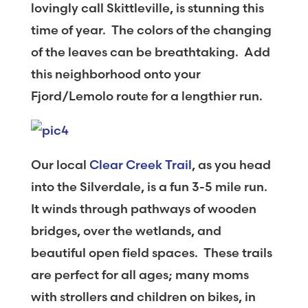
lovingly call Skittleville, is stunning this
time of year. The colors of the changing
of the leaves can be breathtaking. Add
this neighborhood onto your
Fjord/Lemolo route for a lengthier run.
Our local
Clear Creek Trail
, as you head
into the Silverdale, is a fun 3-5 mile run.
It winds through pathways of wooden
bridges, over the wetlands, and
beautiful open field spaces. These trails
are perfect for all ages; many moms
with strollers and children on bikes, in