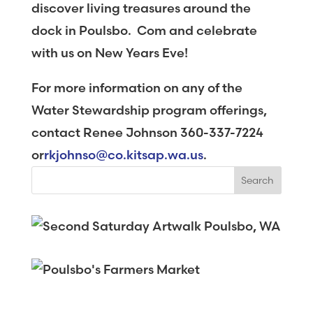
discover living treasures around the
dock in Poulsbo. Com and celebrate
with us on New Years Eve!
For more information on any of the
Water Stewardship program offerings,
contact Renee Johnson 360-337-7224
or
rkjohnso@co.kitsap.wa.us
.