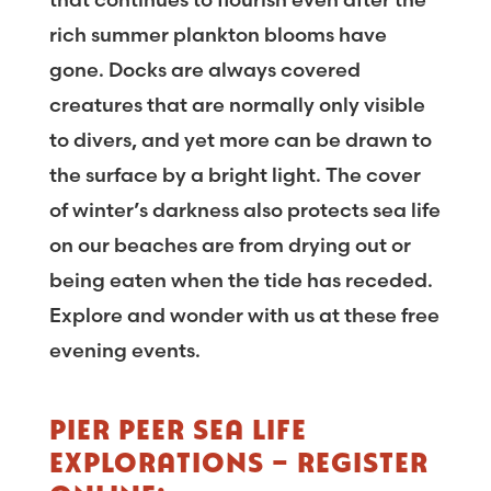
rich summer plankton blooms have
gone. Docks are always covered
creatures that are normally only visible
to divers, and yet more can be drawn to
the surface by a bright light. The cover
of winter’s darkness also protects sea life
on our beaches are from drying out or
being eaten when the tide has receded.
Explore and wonder with us at these free
evening events.
PIER PEER SEA LIFE
EXPLORATIONS – REGISTER