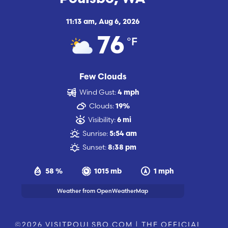
11:13 am,
Aug 6, 2026
°F
76
Few Clouds
Wind Gust:
4 mph
Clouds:
19%
Visibility:
6 mi
Sunrise:
5:54 am
Sunset:
8:38 pm
58 %
1015 mb
1 mph
Weather from OpenWeatherMap
©2026 VISITPOULSBO.COM | THE OFFICIAL