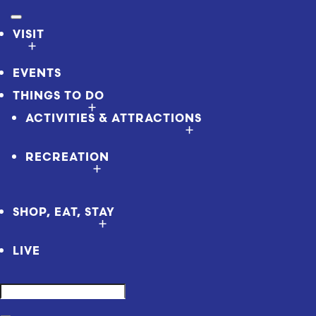
VISIT
EVENTS
THINGS TO DO
ACTIVITIES & ATTRACTIONS
RECREATION
SHOP, EAT, STAY
LIVE
Search