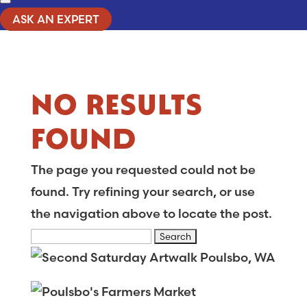
ASK AN EXPERT
NO RESULTS
FOUND
The page you requested could not be
found. Try refining your search, or use
the navigation above to locate the post.
Search
for: