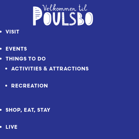
Skip
to
Content
VISIT
EVENTS
THINGS TO DO
ACTIVITIES & ATTRACTIONS
RECREATION
SHOP, EAT, STAY
LIVE