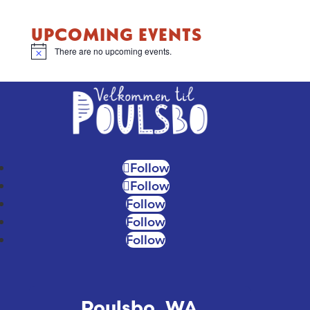
UPCOMING EVENTS
There are no upcoming events.
Notice
Follow
Follow
Follow
Follow
Follow
Poulsbo, WA