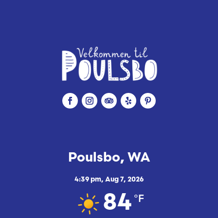
e
Poulsbo, WA
4:39 pm,
Aug 7, 2026
°F
84