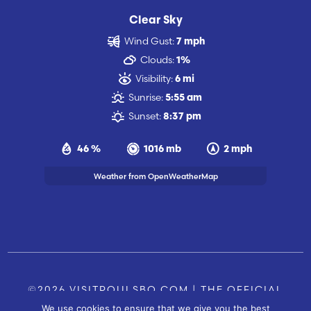
Clear Sky
Wind Gust:
7 mph
Clouds:
1%
Visibility:
6 mi
Sunrise:
5:55 am
Sunset:
8:37 pm
46 %
1016 mb
2 mph
Weather from OpenWeatherMap
©2026 VISITPOULSBO.COM | THE OFFICIAL
We use cookies to ensure that we give you the best