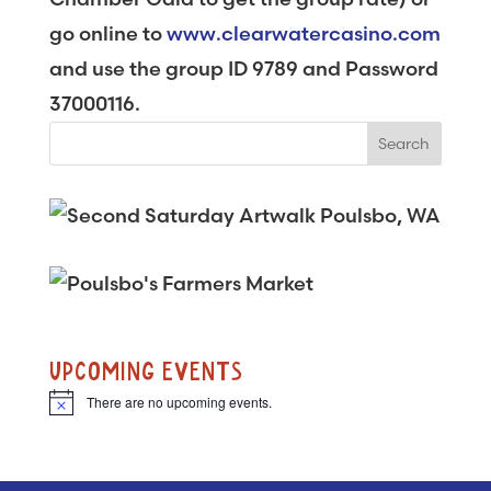
go online to
www.clearwatercasino.com
and use the group ID 9789 and Password
37000116.
UPCOMING EVENTS
There are no upcoming events.
N
o
t
i
c