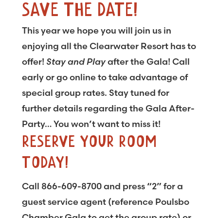
SAVE THE DATE!
This year we hope you will join us in
enjoying all the Clearwater Resort has to
offer!
Stay and Play
after the Gala! Call
early or go online to take advantage of
special group rates. Stay tuned for
further details regarding the Gala After-
Party… You won’t want to miss it!
RESERVE YOUR ROOM
TODAY!
Call 866-609-8700 and press “2” for a
guest service agent (reference Poulsbo
Chamber Gala to get the group rate) or