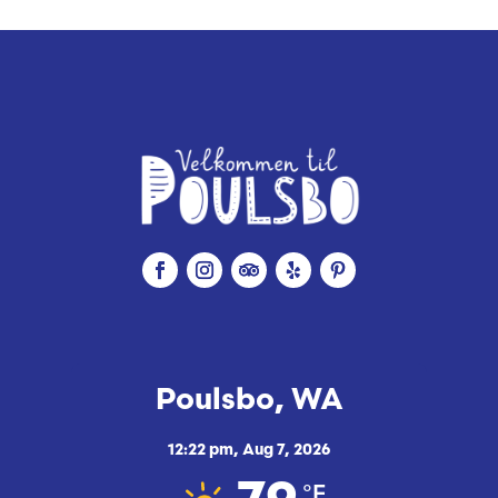
i
c
e
Poulsbo, WA
12:22 pm,
Aug 7, 2026
°F