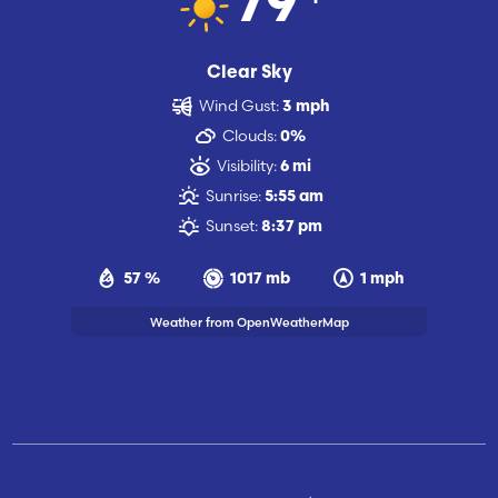
79
Clear Sky
Wind Gust:
3 mph
Clouds:
0%
Visibility:
6 mi
Sunrise:
5:55 am
Sunset:
8:37 pm
57 %
1017 mb
1 mph
Weather from OpenWeatherMap