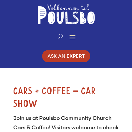
Skip
to
Content
ASK AN EXPERT
CARS + COFFEE – CAR
SHOW
Join us at Poulsbo Community Church
Cars & Coffee! Visitors welcome to check