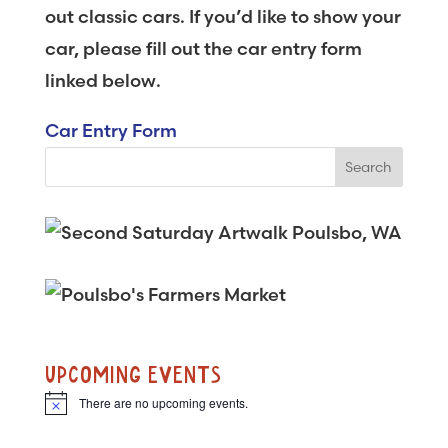
out classic cars. If you’d like to show your
car, please fill out the car entry form
linked below.
Car Entry Form
UPCOMING EVENTS
There are no upcoming events.
N
o
t