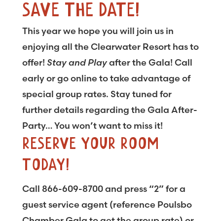
SAVE THE DATE!
This year we hope you will join us in
enjoying all the Clearwater Resort has to
offer!
Stay and Play
after the Gala! Call
early or go online to take advantage of
special group rates. Stay tuned for
further details regarding the Gala After-
Party… You won’t want to miss it!
RESERVE YOUR ROOM
TODAY!
Call 866-609-8700 and press “2” for a
guest service agent (reference Poulsbo
Chamber Gala to get the group rate) or