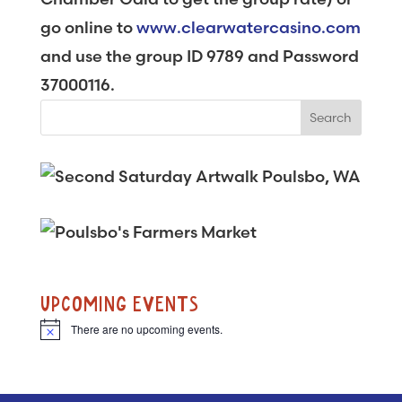
go online to
www.clearwatercasino.com
and use the group ID 9789 and Password
37000116.
UPCOMING EVENTS
There are no upcoming events.
N
o
t
i
c