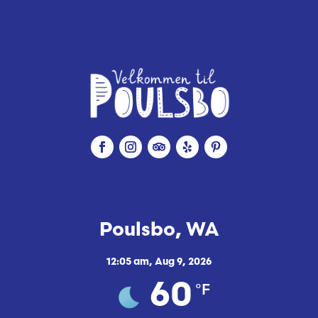
e
Poulsbo, WA
12:05 am,
Aug 9, 2026
°F
60