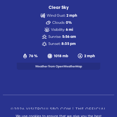
Clear Sky
Wind Gust:
2 mph
Clouds:
0%
Visibility:
6 mi
Sunrise:
5:56 am
Sunset:
8:35 pm
76 %
1018 mb
2 mph
Weather from OpenWeatherMap
©2026 VISITPOULSBO.COM | THE OFFICIAL
We use cookies to ensure that we give you the best