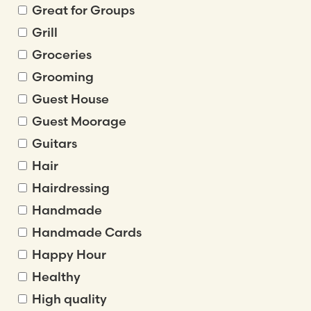
Great for Groups
Grill
Groceries
Grooming
Guest House
Guest Moorage
Guitars
Hair
Hairdressing
Handmade
Handmade Cards
Happy Hour
Healthy
High quality