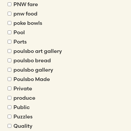
PNW fare
pnw food
poke bowls
Pool
Ports
poulsbo art gallery
poulsbo bread
poulsbo gallery
Poulsbo Made
Private
produce
Public
Puzzles
Quality