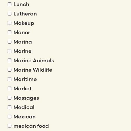
Lunch
Lutheran
Makeup
Manor
Marina
Marine
Marine Animals
Marine Wildlife
Maritime
Market
Massages
Medical
Mexican
mexican food