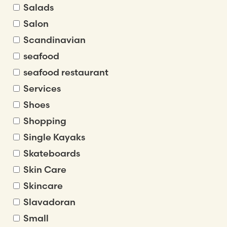
Salads
Salon
Scandinavian
seafood
seafood restaurant
Services
Shoes
Shopping
Single Kayaks
Skateboards
Skin Care
Skincare
Slavadoran
Small