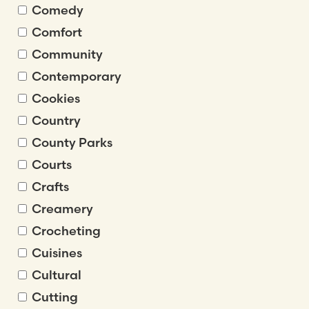
Comedy
Comfort
Community
Contemporary
Cookies
Country
County Parks
Courts
Crafts
Creamery
Crocheting
Cuisines
Cultural
Cutting