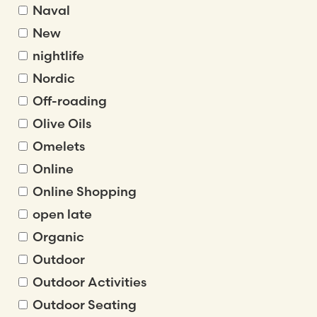
Naval
New
nightlife
Nordic
Off-roading
Olive Oils
Omelets
Online
Online Shopping
open late
Organic
Outdoor
Outdoor Activities
Outdoor Seating