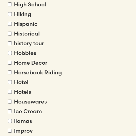
High School
Hiking
Hispanic
Historical
history tour
Hobbies
Home Decor
Horseback Riding
Hotel
Hotels
Housewares
Ice Cream
Ilamas
Improv