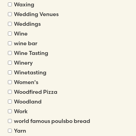
Waxing
Wedding Venues
Weddings
Wine
wine bar
Wine Tasting
Winery
Winetasting
Women's
Woodfired Pizza
Woodland
Work
world famous poulsbo bread
Yarn