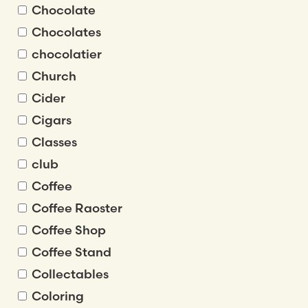
Chocolate
Chocolates
chocolatier
Church
Cider
Cigars
Classes
club
Coffee
Coffee Raoster
Coffee Shop
Coffee Stand
Collectables
Coloring