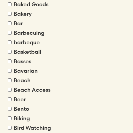
Baked Goods
Bakery
Bar
Barbecuing
barbeque
Basketball
Basses
Bavarian
Beach
Beach Access
Beer
Bento
Biking
Bird Watching