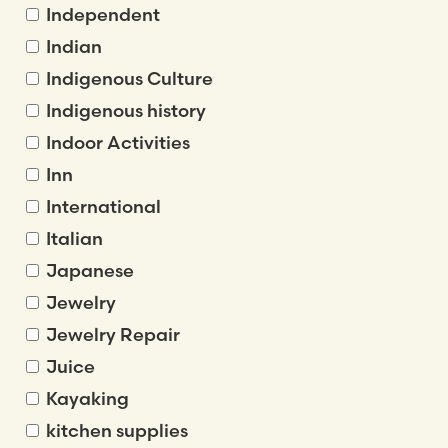
Independent
Indian
Indigenous Culture
Indigenous history
Indoor Activities
Inn
International
Italian
Japanese
Jewelry
Jewelry Repair
Juice
Kayaking
kitchen supplies