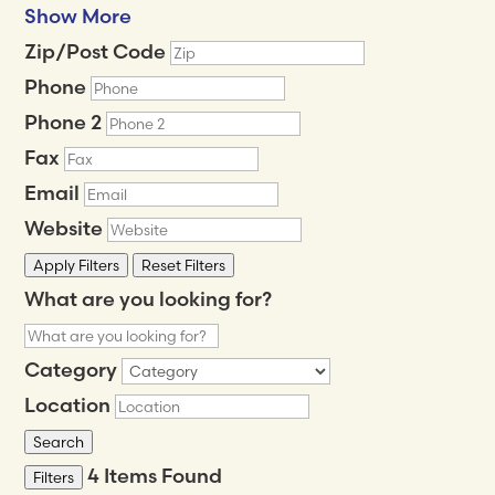
Show More
Zip/Post Code
Phone
Phone 2
Fax
Email
Website
Apply Filters
Reset Filters
What are you looking for?
Category
Location
Search
4
Items Found
Filters