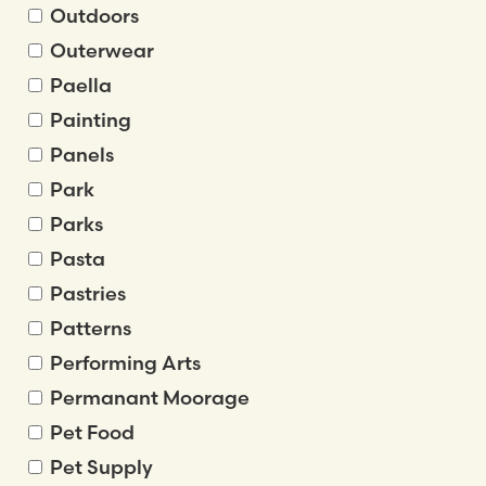
Outdoors
Outerwear
Paella
Painting
Panels
Park
Parks
Pasta
Pastries
Patterns
Performing Arts
Permanant Moorage
Pet Food
Pet Supply