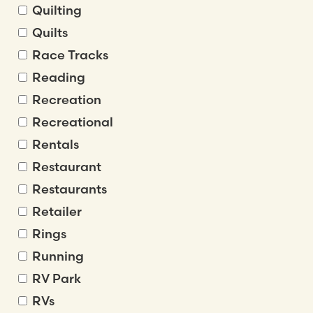
Quilting
Quilts
Race Tracks
Reading
Recreation
Recreational
Rentals
Restaurant
Restaurants
Retailer
Rings
Running
RV Park
RVs