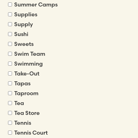
Summer Camps
Supplies
Supply
Sushi
Sweets
Swim Team
Swimming
Take-Out
Tapas
Taproom
Tea
Tea Store
Tennis
Tennis Court