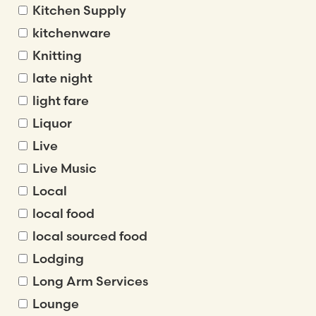
Kitchen Supply
kitchenware
Knitting
late night
light fare
Liquor
Live
Live Music
Local
local food
local sourced food
Lodging
Long Arm Services
Lounge