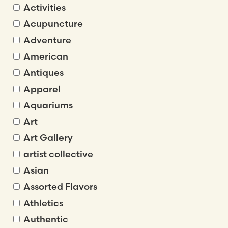
Activities
Acupuncture
Adventure
American
Antiques
Apparel
Aquariums
Art
Art Gallery
artist collective
Asian
Assorted Flavors
Athletics
Authentic