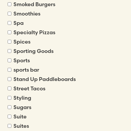
Smoked Burgers
Smoothies
Spa
Specialty Pizzas
Spices
Sporting Goods
Sports
sports bar
Stand Up Paddleboards
Street Tacos
Styling
Sugars
Suite
Suites