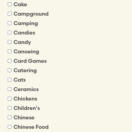
Cake
Campground
Camping
Candies
Candy
Canoeing
Card Games
Catering
Cats
Ceramics
Chickens
Children's
Chinese
Chinese Food