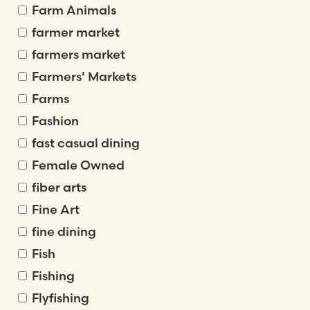
Farm Animals
farmer market
farmers market
Farmers' Markets
Farms
Fashion
fast casual dining
Female Owned
fiber arts
Fine Art
fine dining
Fish
Fishing
Flyfishing