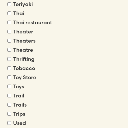
Teriyaki
Thai
Thai restaurant
Theater
Theaters
Theatre
Thrifting
Tobacco
Toy Store
Toys
Trail
Trails
Trips
Used