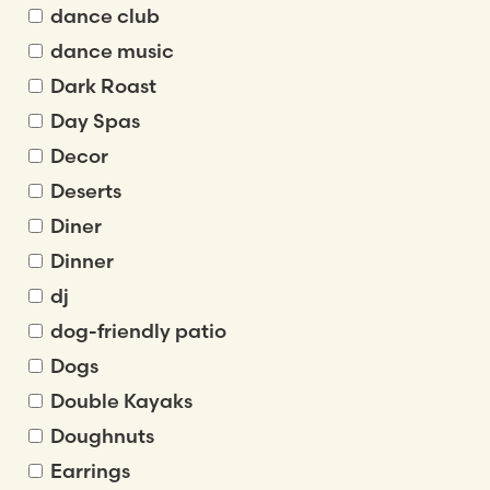
dance club
dance music
Dark Roast
Day Spas
Decor
Deserts
Diner
Dinner
dj
dog-friendly patio
Dogs
Double Kayaks
Doughnuts
Earrings