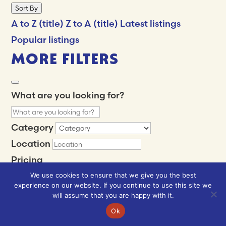
Sort By
A to Z (title)
Z to A (title)
Latest listings
Popular listings
MORE FILTERS
What are you looking for?
Category
Location
Pricing
Min
$
We use cookies to ensure that we give you the best
experience on our website. If you continue to use this site we
Max
$
will assume that you are happy with it.
$
$$
$$$
$$$$
Ok
Review