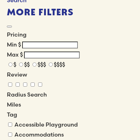
Search
MORE FILTERS
Pricing
Min
$
Max
$
$
$$
$$$
$$$$
Review
Radius Search
Miles
Tag
Accessible Playground
Accommodations