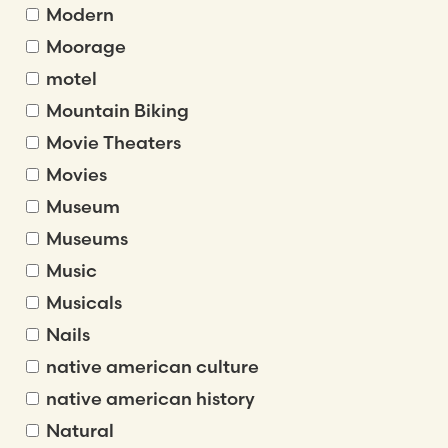
Modern
Moorage
motel
Mountain Biking
Movie Theaters
Movies
Museum
Museums
Music
Musicals
Nails
native american culture
native american history
Natural