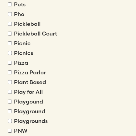
Pets
Pho
Pickleball
Pickleball Court
Picnic
Picnics
Pizza
Pizza Parlor
Plant Based
Play for All
Playgound
Playground
Playgrounds
PNW