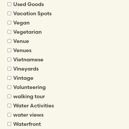
Used Goods
Vacation Spots
Vegan
Vegetarian
Venue
Venues
Vietnamese
Vineyards
Vintage
Volunteering
walking tour
Water Activities
water views
Waterfront