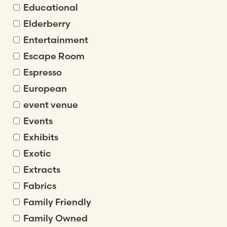
Educational
Elderberry
Entertainment
Escape Room
Espresso
European
event venue
Events
Exhibits
Exotic
Extracts
Fabrics
Family Friendly
Family Owned