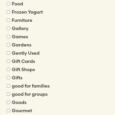
Food
Frozen Yogurt
Furniture
Gallery
Games
Gardens
Gently Used
Gift Cards
Gift Shops
Gifts
good for families
good for groups
Goods
Gourmet