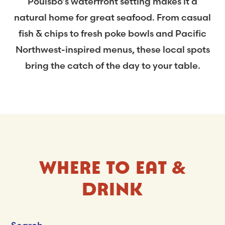
Poulsbo’s waterfront setting makes it a
natural home for great seafood. From casual
fish & chips to fresh poke bowls and Pacific
Northwest-inspired menus, these local spots
bring the catch of the day to your table.
WHERE TO EAT &
DRINK