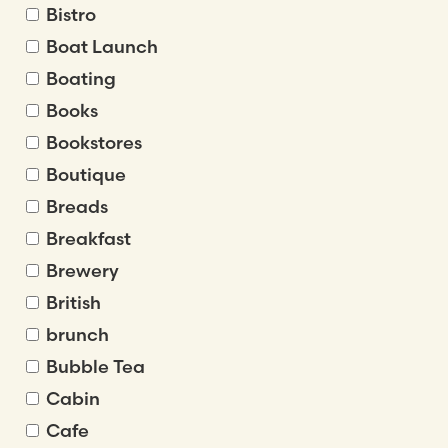
Bistro
Boat Launch
Boating
Books
Bookstores
Boutique
Breads
Breakfast
Brewery
British
brunch
Bubble Tea
Cabin
Cafe