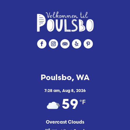
Poulsbo, WA
7:28 am,
Aug 8, 2026
°F
59
Overcast Clouds