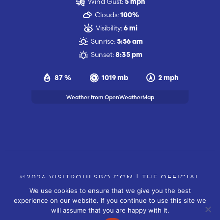
Wind Gust:
5 mph
Clouds:
100%
Visibility:
6 mi
Sunrise:
5:56 am
Sunset:
8:35 pm
87 %
1019 mb
2 mph
Weather from OpenWeatherMap
©2026 VISITPOULSBO.COM | THE OFFICIAL
We use cookies to ensure that we give you the best
TOURISM SITE OF POULSBO, WA |
|
CONTACT US
experience on our website. If you continue to use this site we
SITE BY
will assume that you are happy with it.
FUSIONCW.COM