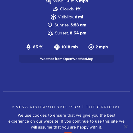
Wind Gust:
3 mph
Clouds:
1%
Visibility:
6 mi
Sunrise:
5:58 am
Sunset:
8:34 pm
83 %
1018 mb
2 mph
Weather from OpenWeatherMap
©2026 VISITPOULSBO.COM | THE OFFICIAL
We use cookies to ensure that we give you the best
TOURISM SITE OF POULSBO, WA |
|
CONTACT US
experience on our website. If you continue to use this site we
SITE BY
will assume that you are happy with it.
FUSIONCW.COM