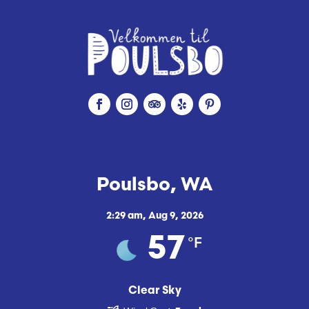
Poulsbo, WA
2:29 am,
Aug 9, 2026
°F
57
Clear Sky