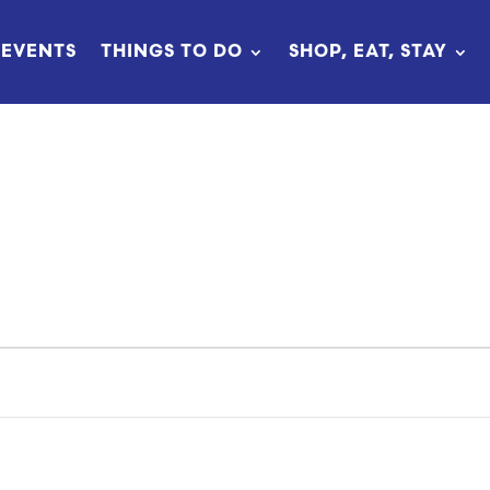
EVENTS
THINGS TO DO
SHOP, EAT, STAY