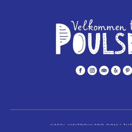
©2026 VISITPOULSBO.COM | THE