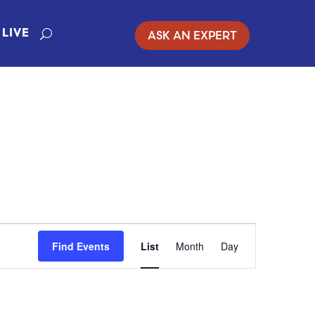
ASK AN EXPERT
LIVE
EVENT
Find Events
List
Month
Day
VIEWS
NAVIGATION