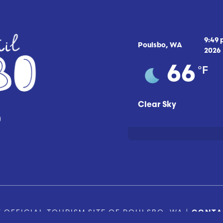
9:49
Poulsbo, WA
2026
°F
66
Clear Sky
 OFFICIAL TOURISM SITE OF POULSBO, WA |
CONTA