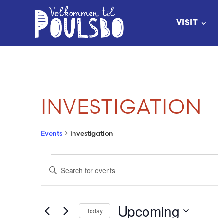
Skip
to
VISIT
Content
INVESTIGATION
Events
investigation
EVENTS
EVENTS
Enter
SEARCH
Keyword.
Search
AND
Upcoming
Today
for