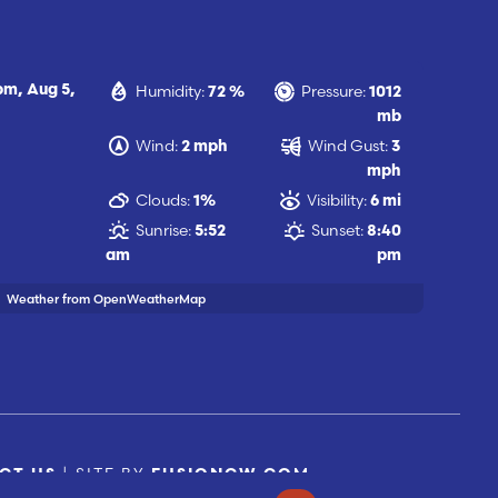
Humidity:
Pressure:
 pm,
Aug 5,
72 %
1012
mb
Wind:
Wind Gust:
2 mph
3
mph
Clouds:
Visibility:
1%
6 mi
Sunrise:
Sunset:
5:52
8:40
am
pm
Weather from OpenWeatherMap
| SITE BY
CT US
FUSIONCW.COM