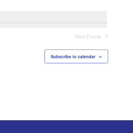
Next
Events
Subscribe to calendar