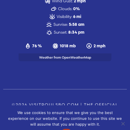
Wind Gust:
2 mph
Clouds:
0%
Visibility:
6 mi
Sunrise:
5:58 am
Sunset:
8:34 pm
76 %
1018 mb
2 mph
Weather from OpenWeatherMap
©2026 VISITPOULSBO.COM | THE OFFICIAL
We use cookies to ensure that we give you the best
TOURISM SITE OF POULSBO, WA |
|
CONTACT US
experience on our website. If you continue to use this site we
SITE BY
will assume that you are happy with it.
FUSIONCW.COM