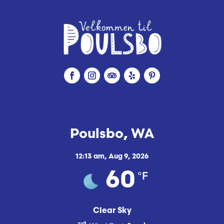
Poulsbo, WA
12:13 am,
Aug 9, 2026
°F
60
Clear Sky