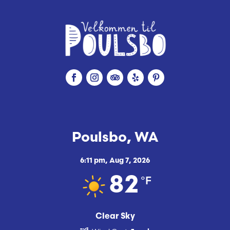
Poulsbo, WA
6:11 pm,
Aug 7, 2026
°F
82
Clear Sky