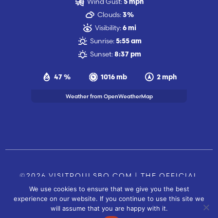
Wind Gust:
5 mph
Clouds:
3%
Visibility:
6 mi
Sunrise:
5:55 am
Sunset:
8:37 pm
47 %
1016 mb
2 mph
Weather from OpenWeatherMap
©2026 VISITPOULSBO.COM | THE OFFICIAL
We use cookies to ensure that we give you the best
TOURISM SITE OF POULSBO, WA |
|
CONTACT US
experience on our website. If you continue to use this site we
SITE BY
will assume that you are happy with it.
FUSIONCW.COM