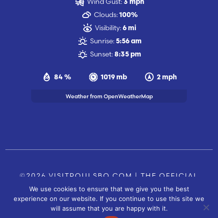
Wind Gust:
3 mph
Clouds:
100%
Visibility:
6 mi
Sunrise:
5:56 am
Sunset:
8:35 pm
84 %
1019 mb
2 mph
Weather from OpenWeatherMap
©2026 VISITPOULSBO.COM | THE OFFICIAL
We use cookies to ensure that we give you the best
TOURISM SITE OF POULSBO, WA |
|
CONTACT US
experience on our website. If you continue to use this site we
SITE BY
will assume that you are happy with it.
FUSIONCW.COM