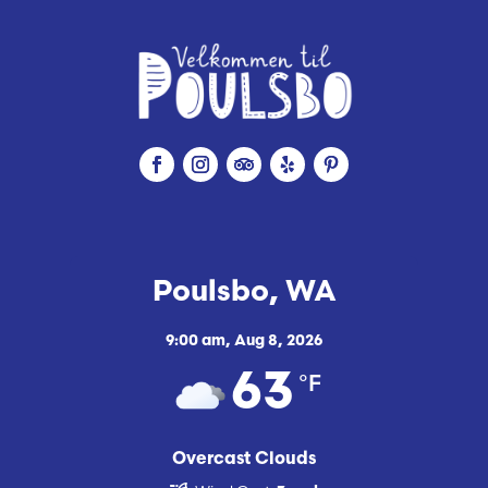
Poulsbo, WA
9:00 am,
Aug 8, 2026
°F
63
Overcast Clouds