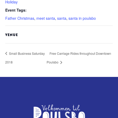
Holiday
Event Tags:
Father Christmas
,
meet santa
,
santa
,
santa in poulsbo
VENUE
Small Business Saturday
Free Carriage Rides throughout Downtown
2018
Poulsbo