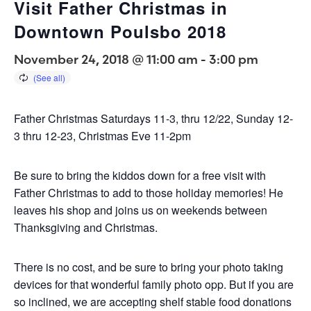
Visit Father Christmas in
Downtown Poulsbo 2018
November 24, 2018 @ 11:00 am
-
3:00 pm
Father Christmas Saturdays 11-3, thru 12/22, Sunday 12-
3 thru 12-23, Christmas Eve 11-2pm
Be sure to bring the kiddos down for a free visit with
Father Christmas to add to those holiday memories! He
leaves his shop and joins us on weekends between
Thanksgiving and Christmas.
There is no cost, and be sure to bring your photo taking
devices for that wonderful family photo opp. But if you are
so inclined, we are accepting shelf stable food donations