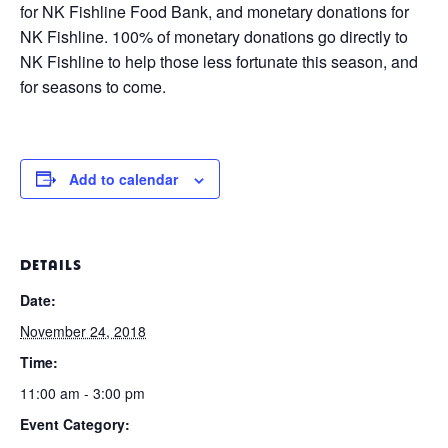
for NK Fishline Food Bank, and monetary donations for
NK Fishline. 100% of monetary donations go directly to
NK Fishline to help those less fortunate this season, and
for seasons to come.
Add to calendar
DETAILS
Date:
November 24, 2018
Time:
11:00 am - 3:00 pm
Event Category: