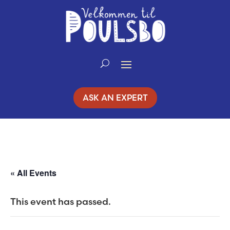
Skip
to
Content
ASK AN EXPERT
« All Events
This event has passed.