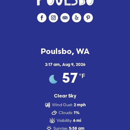
Poulsbo, WA
2:17 am,
Aug 9, 2026
°F
57
Clear Sky
Wind Gust:
2 mph
Clouds:
1%
Visibility:
6 mi
Sunrise:
5:58 am