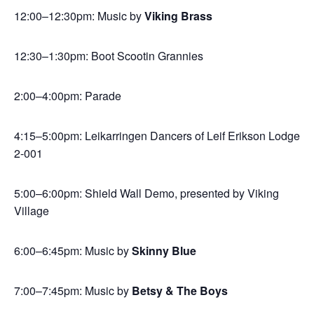
12:00–12:30pm: Music by
Viking Brass
12:30–1:30pm: Boot Scootin Grannies
2:00–4:00pm: Parade
4:15–5:00pm: Leikarringen Dancers of Leif Erikson Lodge
2-001
5:00–6:00pm: Shield Wall Demo, presented by Viking
Village
6:00–6:45pm: Music by
Skinny Blue
7:00–7:45pm: Music by
Betsy & The Boys