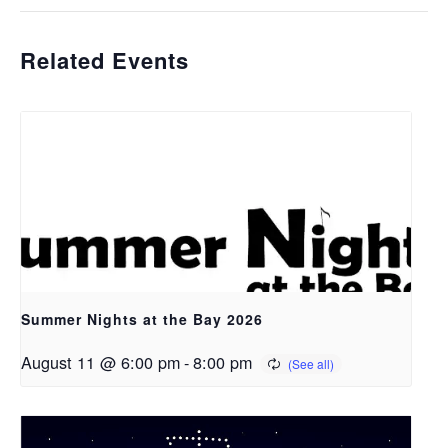
Related Events
Summer Nights at the Bay 2026
August 11 @ 6:00 pm
-
8:00 pm