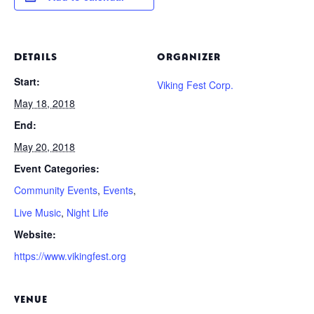
DETAILS
ORGANIZER
Start:
Viking Fest Corp.
May 18, 2018
End:
May 20, 2018
Event Categories:
Community Events
,
Events
,
Live Music
,
Night Life
Website:
https://www.vikingfest.org
VENUE