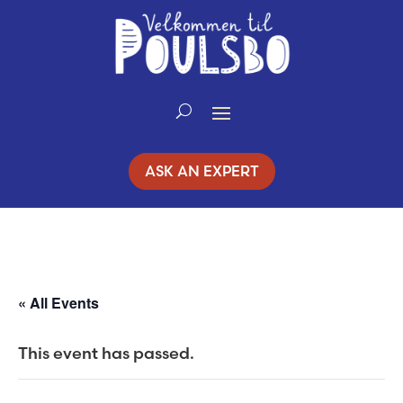
Skip
to
Content
ASK AN EXPERT
« All Events
This event has passed.