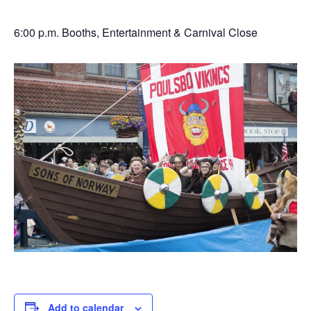
6:00 p.m. Booths, Entertainment & Carnival Close
Add to calendar