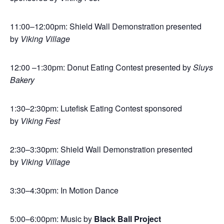
11:00–12:00pm: Shield Wall Demonstration presented
by
Viking Village
12:00 –1:30pm: Donut Eating Contest presented by
Sluys
Bakery
1:30–2:30pm: Lutefisk Eating Contest sponsored
by
Viking Fest
2:30–3:30pm: Shield Wall Demonstration presented
by
Viking Village
3:30–4:30pm: In Motion Dance
5:00–6:00pm: Music by
Black Ball Project