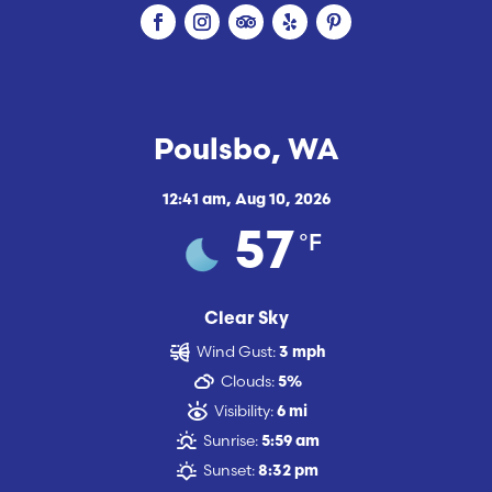
Poulsbo, WA
12:41 am,
Aug 10, 2026
°F
57
Clear Sky
Wind Gust:
3 mph
Clouds:
5%
Visibility:
6 mi
Sunrise:
5:59 am
Sunset:
8:32 pm