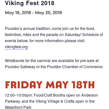
Viking Fest 2018
May 18, 2018
-
May 20, 2018
Poulsbo’s annual tradition, come join us for the food,
festivities, rides and the parade on Saturday! Schedule of
events below, for more information please visit:
vikingfest.org
Wristbands for the carnival are available for pre-sale at
Poulsbo Safeway or the Poulsbo Chamber of Commerce.
FRIDAY MAY 18TH
12:00–10:00pm: Food/Craft Booths open on Anderson
Parkway, and the Viking Village & Crafts open in the
Waterfront Park