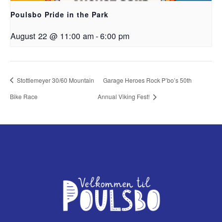
Poulsbo Pride in the Park
August 22 @ 11:00 am
-
6:00 pm
Stottlemeyer 30/60 Mountain
Garage Heroes Rock P’bo’s 50th
Bike Race
Annual Viking Fest!