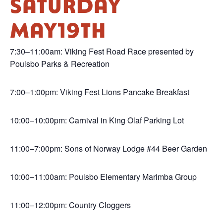
SATURDAY
MAY19TH
7:30–11:00am: Viking Fest Road Race presented by
Poulsbo Parks & Recreation
7:00–1:00pm: Viking Fest Lions Pancake Breakfast
10:00–10:00pm: Carnival in King Olaf Parking Lot
11:00–7:00pm: Sons of Norway Lodge #44 Beer Garden
10:00–11:00am: Poulsbo Elementary Marimba Group
11:00–12:00pm: Country Cloggers