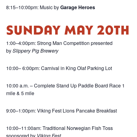
8:15–10:00pm: Music by
Garage Heroes
SUNDAY MAY 20TH
1:00–4:00pm: Strong Man Competition presented
by
Slippery Pig Brewery
10:00– 6:00pm: Carnival in King Olaf Parking Lot
10:00 a.m. – Complete Stand Up Paddle Board Race 1
mile & 5 mile
9:00–1:00pm: Viking Fest Lions Pancake Breakfast
10:00–11:00am: Traditional Norwegian Fish Toss
sponsored by
Viking Fest