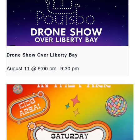
Drone Show Over Liberty Bay
August 11 @ 9:00 pm
-
9:30 pm