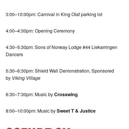
3:00–10:00pm: Carnival in King Olaf parking lot
4:00–4:30pm: Opening Ceremony
4:30–5:30pm: Sons of Norway Lodge #44 Liekarringen
Dancers
5:30–6:30pm: Shield Wall Demonstration, Sponsored
by
Viking Village
6:30–7:30pm: Music by
Crosswing
8:00–10:00pm: Music by
Sweet T & Justice