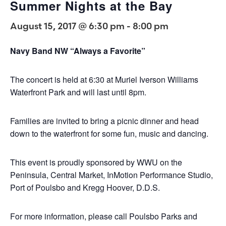
Summer Nights at the Bay
August 15, 2017 @ 6:30 pm
-
8:00 pm
Navy Band NW “Always a Favorite”
The concert is held at 6:30 at Muriel Iverson Williams
Waterfront Park and will last until 8pm.
Families are invited to bring a picnic dinner and head
down to the waterfront for some fun, music and dancing.
This event is proudly sponsored by WWU on the
Peninsula, Central Market, InMotion Performance Studio,
Port of Poulsbo and Kregg Hoover, D.D.S.
For more information, please call Poulsbo Parks and