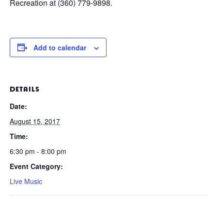
Recreation at (360) 779-9898.
Add to calendar
DETAILS
Date:
August 15, 2017
Time:
6:30 pm - 8:00 pm
Event Category:
Live Music