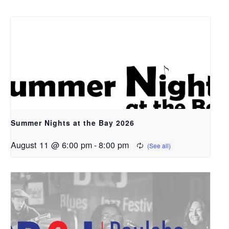
Summer Nights at the Bay 2026
August 11 @ 6:00 pm
-
8:00 pm