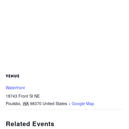
VENUE
Waterfront
18743 Front St NE
Poulsbo
,
WA
98370
United States
+ Google Map
Related Events