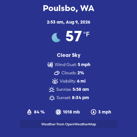
Poulsbo, WA
2:53 am,
Aug 9, 2026
°F
57
Clear Sky
Wind Gust:
5 mph
Clouds:
2%
Visibility:
6 mi
Sunrise:
5:58 am
Sunset:
8:34 pm
84 %
1018 mb
3 mph
Weather from OpenWeatherMap