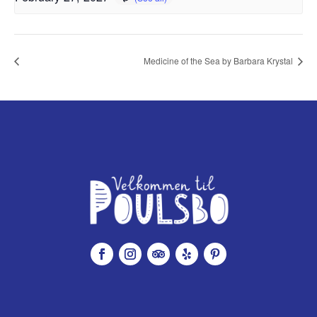
Medicine of the Sea by Barbara Krystal