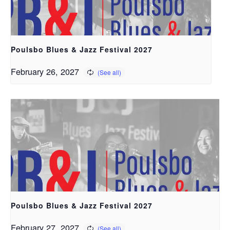
Poulsbo Blues & Jazz Festival 2027
February 26, 2027
Poulsbo Blues & Jazz Festival 2027
February 27, 2027