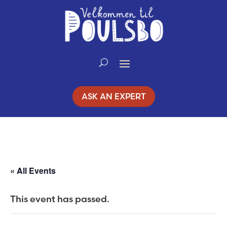
Skip
to
Content
ASK AN EXPERT
« All Events
This event has passed.