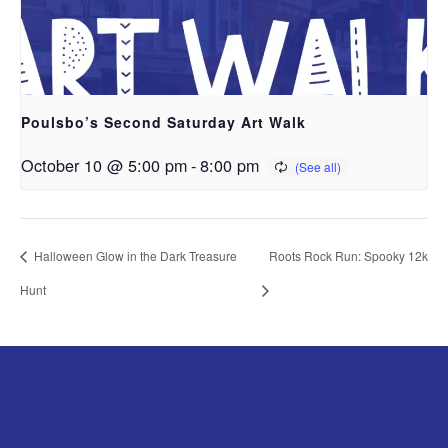
Poulsbo’s Second Saturday Art Walk
October 10 @ 5:00 pm
-
8:00 pm
Halloween Glow in the Dark Treasure
Roots Rock Run: Spooky 12k
Hunt