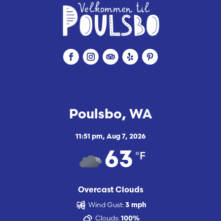
Poulsbo, WA
11:51 pm,
Aug 7, 2026
°F
63
Overcast Clouds
Wind Gust:
3 mph
Clouds:
100%