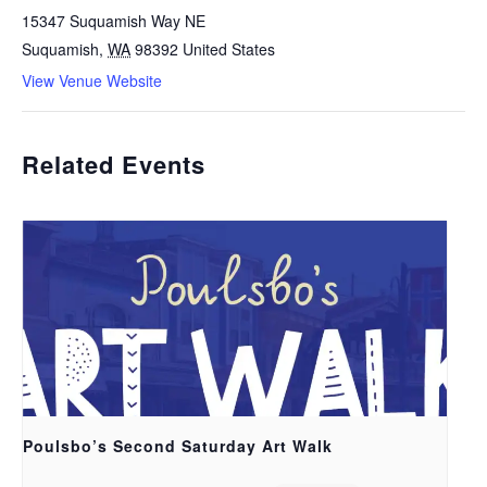
15347 Suquamish Way NE
Suquamish
,
WA
98392
United States
View Venue Website
Related Events
Poulsbo’s Second Saturday Art Walk