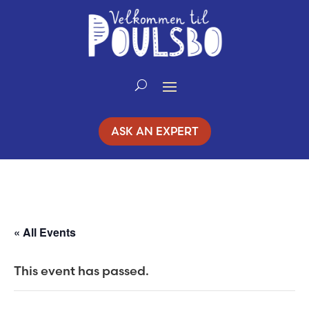
Skip
to
Content
ASK AN EXPERT
« All Events
This event has passed.