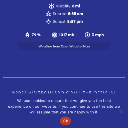
Visibility:
6 mi
Sunrise:
5:55 am
Sunset:
8:37 pm
79 %
1017 mb
3 mph
Weather from OpenWeatherMap
©2026 VISITPOULSBO.COM | THE OFFICIAL
We use cookies to ensure that we give you the best
TOURISM SITE OF POULSBO, WA |
|
CONTACT US
experience on our website. If you continue to use this site we
SITE BY
will assume that you are happy with it.
FUSIONCW.COM
Ok