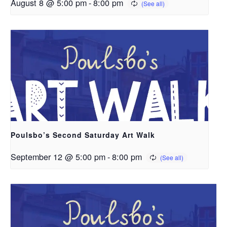
August 8 @ 5:00 pm
-
8:00 pm
Poulsbo’s Second Saturday Art Walk
September 12 @ 5:00 pm
-
8:00 pm