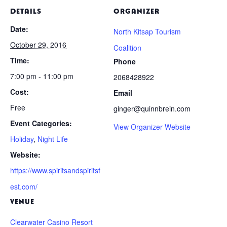
DETAILS
ORGANIZER
Date:
North Kitsap Tourism
October 29, 2016
Coalition
Time:
Phone
7:00 pm - 11:00 pm
2068428922
Cost:
Email
Free
ginger@quinnbrein.com
Event Categories:
View Organizer Website
Holiday
,
Night Life
Website:
https://www.spiritsandspiritsf
est.com/
VENUE
Clearwater Casino Resort