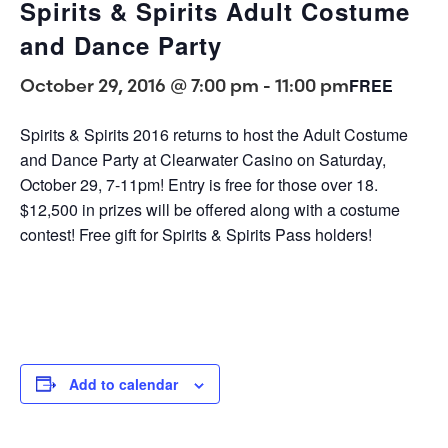
Spirits & Spirits Adult Costume
and Dance Party
October 29, 2016 @ 7:00 pm
-
11:00 pm
FREE
Spirits & Spirits 2016 returns to host the Adult Costume
and Dance Party at Clearwater Casino on Saturday,
October 29, 7-11pm! Entry is free for those over 18.
$12,500 in prizes will be offered along with a costume
contest! Free gift for Spirits & Spirits Pass holders!
Add to calendar