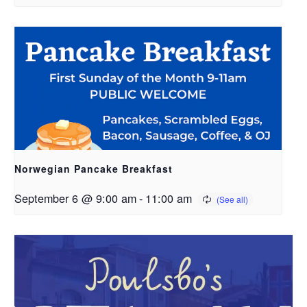
Norwegian Pancake Breakfast
September 6 @ 9:00 am
-
11:00 am