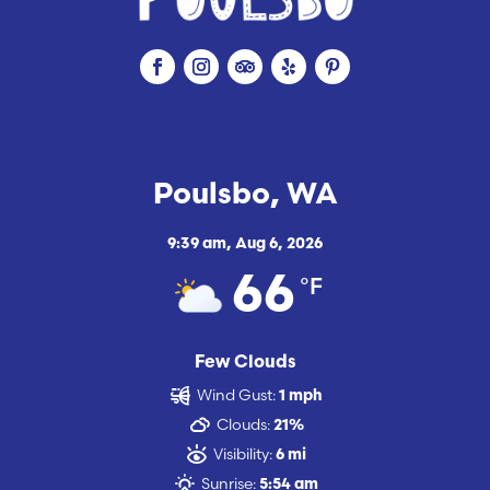
Poulsbo, WA
9:39 am,
Aug 6, 2026
°F
66
Few Clouds
Wind Gust:
1 mph
Clouds:
21%
Visibility:
6 mi
Sunrise:
5:54 am