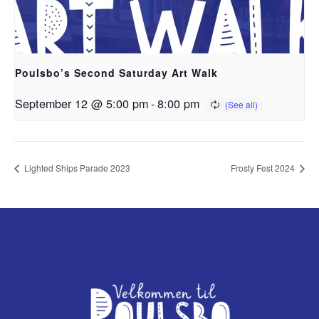
Poulsbo’s Second Saturday Art Walk
September 12 @ 5:00 pm
-
8:00 pm
Lighted Ships Parade 2023
Frosty Fest 2024