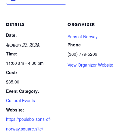
DETAILS
ORGANIZER
Date:
Sons of Norway
January 27, 2024
Phone
Time:
(360) 779-5209
11:00 am - 4:30 pm
View Organizer Website
Cost:
$35.00
Event Category:
Cultural Events
Website:
https://poulsbo-sons-of-
norway.square.site/