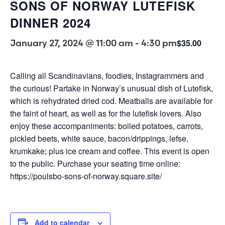
SONS OF NORWAY LUTEFISK
DINNER 2024
January 27, 2024 @ 11:00 am
-
4:30 pm
$35.00
Calling all Scandinavians, foodies, Instagrammers and
the curious! Partake in Norway’s unusual dish of Lutefisk,
which is rehydrated dried cod. Meatballs are available for
the faint of heart, as well as for the lutefisk lovers. Also
enjoy these accompaniments: boiled potatoes, carrots,
pickled beets, white sauce, bacon/drippings, lefse,
krumkake; plus ice cream and coffee. This event is open
to the public. Purchase your seating time online:
https://poulsbo-sons-of-norway.square.site/
Add to calendar