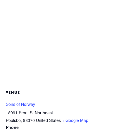
VENUE
Sons of Norway
18991 Front St Northeast
Poulsbo
,
98370
United States
+ Google Map
Phone