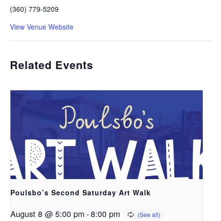
(360) 779-5209
View Venue Website
Related Events
Poulsbo’s Second Saturday Art Walk
August 8 @ 5:00 pm
-
8:00 pm