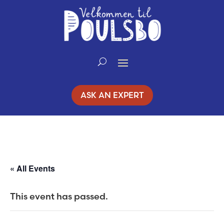
Skip
to
Content
ASK AN EXPERT
« All Events
This event has passed.